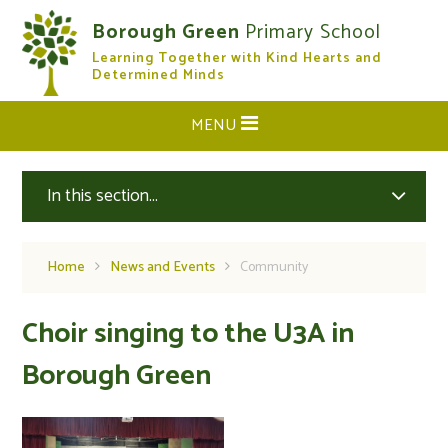
Skip to content ↓
Borough Green
Primary School
Learning Together with Kind Hearts and
CLOSE
Determined Minds
MENU
In this section...
Home
News and Events
Community
Choir singing to the U3A in
Borough Green