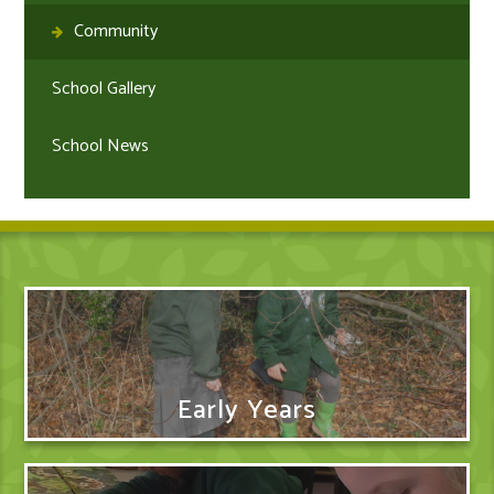
Community
School Gallery
School News
Early Years