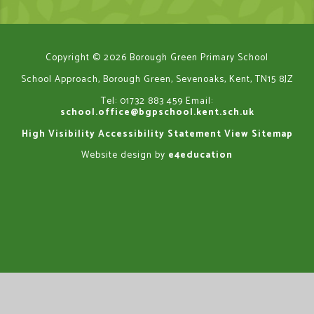
Copyright © 2026 Borough Green Primary School
School Approach, Borough Green, Sevenoaks, Kent, TN15 8JZ
Tel: 01732 883 459
Email:
school.office@bgpschool.kent.sch.uk
High Visibility
Accessibility Statement
View Sitemap
Website design by
e4education