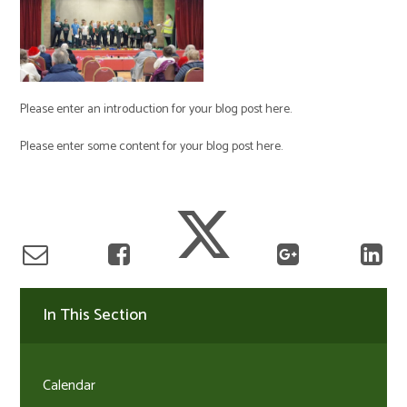
Please enter an introduction for your blog post here.
Please enter some content for your blog post here.
In This Section
Calendar