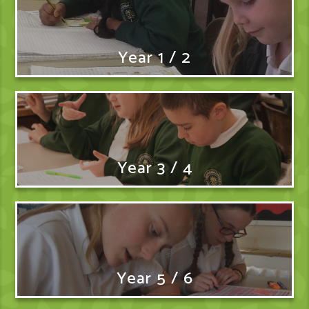
Year 1 / 2
Year 3 / 4
Year 5 / 6