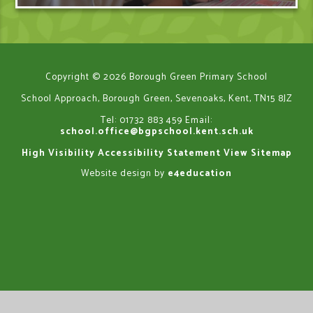
Copyright © 2026 Borough Green Primary School
School Approach, Borough Green, Sevenoaks, Kent, TN15 8JZ
Tel: 01732 883 459
Email:
school.office@bgpschool.kent.sch.uk
High Visibility
Accessibility Statement
View Sitemap
Website design by
e4education