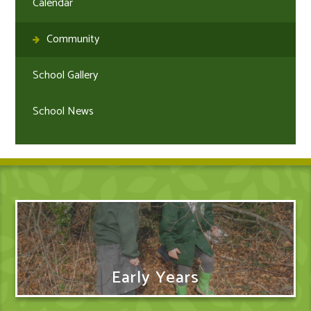
Calendar
Community
School Gallery
School News
Early Years