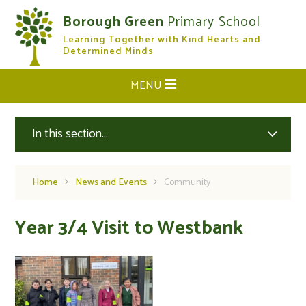
Skip to content ↓
Borough Green
Primary School
Learning Together with Kind Hearts and
CLOSE
Determined Minds
MENU
In this section...
Home
News and Events
Community
Year 3/4 Visit to Westbank