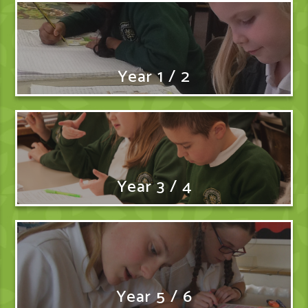
Year 1 / 2
Year 3 / 4
Year 5 / 6