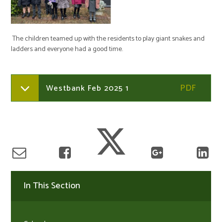
The children teamed up with the residents to play giant snakes and
ladders and everyone had a good time.
Westbank Feb 2025 1
In This Section