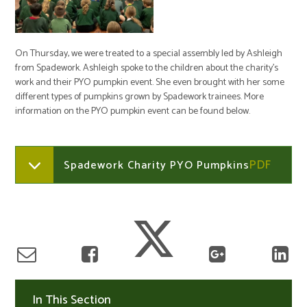
On Thursday, we were treated to a special assembly led by Ashleigh
from Spadework. Ashleigh spoke to the children about the charity's
work and their PYO pumpkin event. She even brought with her some
different types of pumpkins grown by Spadework trainees. More
information on the PYO pumpkin event can be found below.
Spadework Charity PYO Pumpkins
In This Section