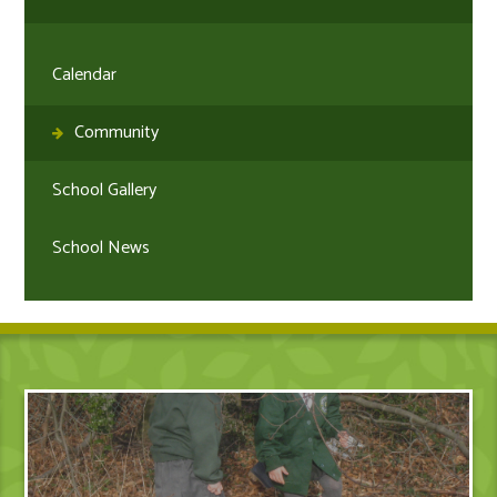
Calendar
Community
School Gallery
School News