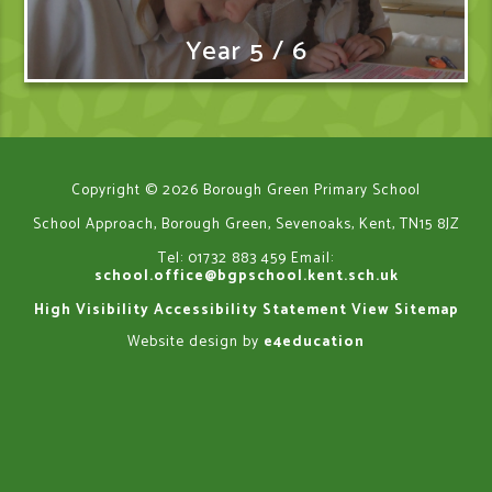
Year 5 / 6
Copyright © 2026 Borough Green Primary School
School Approach, Borough Green, Sevenoaks, Kent, TN15 8JZ
Tel: 01732 883 459
Email:
school.office@bgpschool.kent.sch.uk
High Visibility
Accessibility Statement
View Sitemap
Website design by
e4education