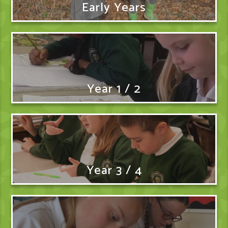
Early Years
Year 1 / 2
Year 3 / 4