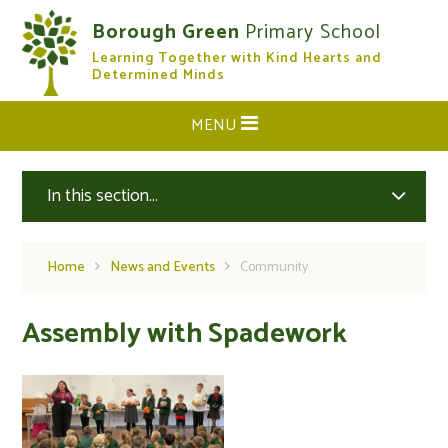
Skip to content ↓
Borough Green
Primary School
Learning Together with Kind Hearts and
CLOSE
Determined Minds
MENU
In this section...
Home
News and Events
Community
Assembly with Spadework