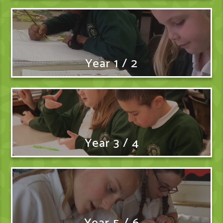
Year 1 / 2
Year 3 / 4