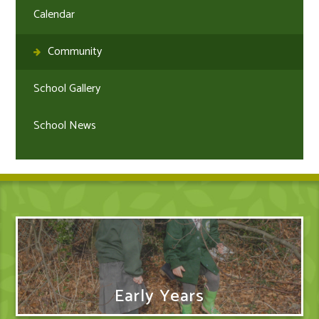
Calendar
Community
School Gallery
School News
Early Years