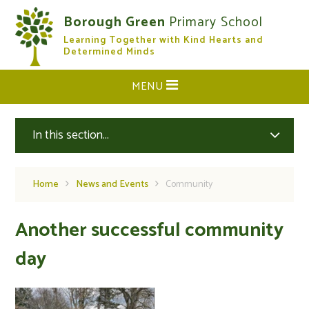
Skip to content ↓
Borough Green
Primary School
Learning Together with Kind Hearts and
CLOSE
Determined Minds
MENU
In this section...
Home
News and Events
Community
Another successful community
day