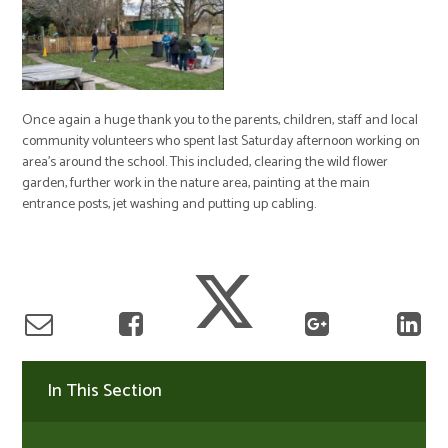
Once again a huge thank you to the parents, children, staff and local
community volunteers who spent last Saturday afternoon working on
area’s around the school. This included, clearing the wild flower
garden, further work in the nature area, painting at the main
entrance posts, jet washing and putting up cabling.
In This Section