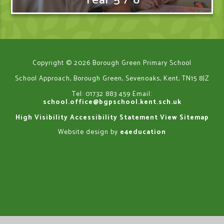
Year 5 / 6
Copyright © 2026 Borough Green Primary School
School Approach, Borough Green, Sevenoaks, Kent, TN15 8JZ
Tel: 01732 883 459
Email:
school.office@bgpschool.kent.sch.uk
High Visibility
Accessibility Statement
View Sitemap
Website design by
e4education