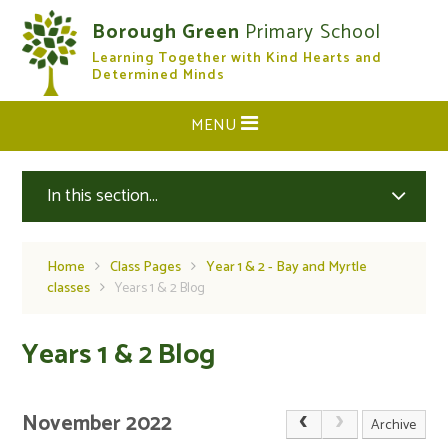
Skip to content ↓
Borough Green
Primary School
Learning Together with Kind Hearts and
CLOSE
Determined Minds
MENU
In this section...
Home
Class Pages
Year 1 & 2 - Bay and Myrtle
classes
Years 1 & 2 Blog
Years 1 & 2 Blog
November 2022
Archive