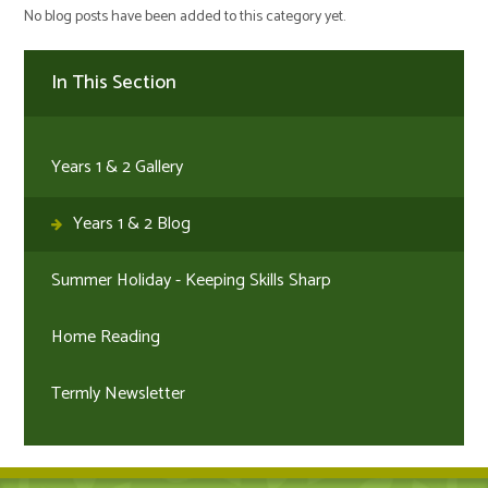
No blog posts have been added to this category yet.
In This Section
Years 1 & 2 Gallery
Years 1 & 2 Blog
Summer Holiday - Keeping Skills Sharp
Home Reading
Termly Newsletter