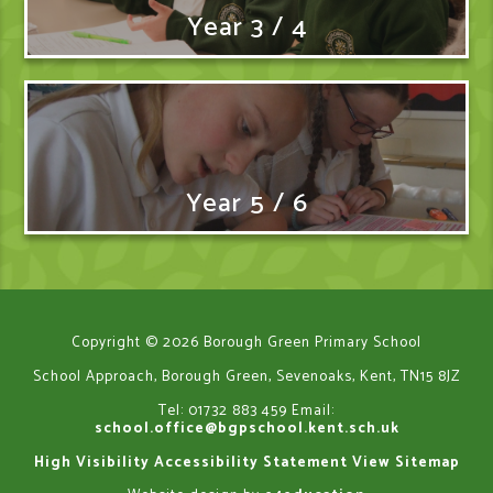
Year 3 / 4
Year 5 / 6
Copyright © 2026 Borough Green Primary School
School Approach, Borough Green, Sevenoaks, Kent, TN15 8JZ
Tel: 01732 883 459
Email:
school.office@bgpschool.kent.sch.uk
High Visibility
Accessibility Statement
View Sitemap