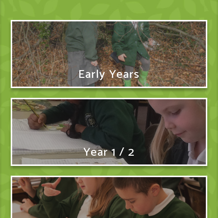
Early Years
Year 1 / 2