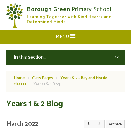
Skip to content ↓
Borough Green
Primary School
Learning Together with Kind Hearts and
CLOSE
Determined Minds
MENU
In this section...
Home
Class Pages
Year 1 & 2 - Bay and Myrtle
classes
Years 1 & 2 Blog
Years 1 & 2 Blog
March 2022
Archive