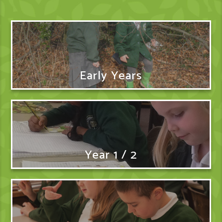
Early Years
Year 1 / 2