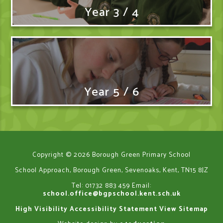
Year 3 / 4
Year 5 / 6
Copyright © 2026 Borough Green Primary School
School Approach, Borough Green, Sevenoaks, Kent, TN15 8JZ
Tel: 01732 883 459
Email:
school.office@bgpschool.kent.sch.uk
High Visibility
Accessibility Statement
View Sitemap