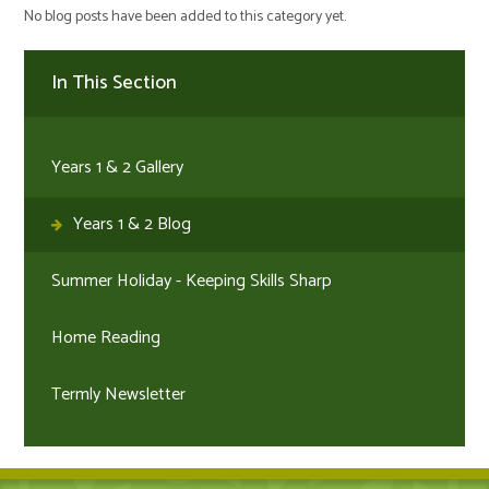
No blog posts have been added to this category yet.
In This Section
Years 1 & 2 Gallery
Years 1 & 2 Blog
Summer Holiday - Keeping Skills Sharp
Home Reading
Termly Newsletter