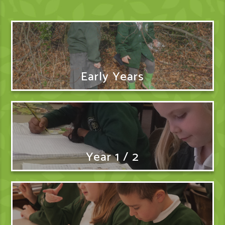
Early Years
Year 1 / 2