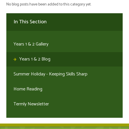
No blog posts have been added to this category yet.
In This Section
Years 1 & 2 Gallery
Years 1 & 2 Blog
Summer Holiday - Keeping Skills Sharp
Home Reading
Termly Newsletter