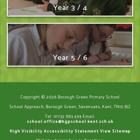
Year 3 / 4
Year 5 / 6
Copyright © 2026 Borough Green Primary School
School Approach, Borough Green, Sevenoaks, Kent, TN15 8JZ
Tel: 01732 883 459
Email:
school.office@bgpschool.kent.sch.uk
High Visibility
Accessibility Statement
View Sitemap