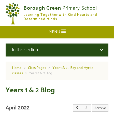
Skip to content ↓
Borough Green
Primary School
Learning Together with Kind Hearts and
CLOSE
Determined Minds
MENU
In this section...
Home
Class Pages
Year 1 & 2 - Bay and Myrtle
classes
Years 1 & 2 Blog
Years 1 & 2 Blog
April 2022
Archive