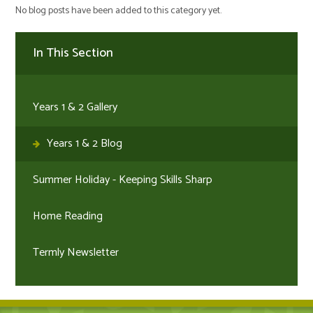
No blog posts have been added to this category yet.
In This Section
Years 1 & 2 Gallery
Years 1 & 2 Blog
Summer Holiday - Keeping Skills Sharp
Home Reading
Termly Newsletter