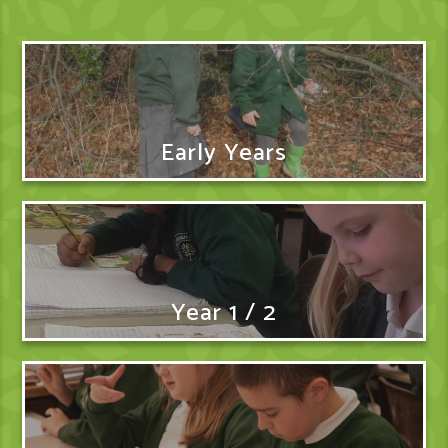
Early Years
Year 1 / 2