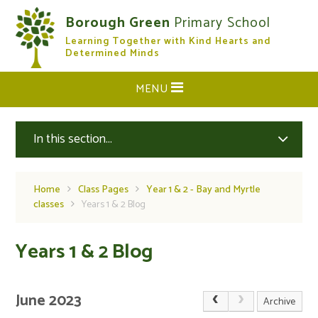
Skip to content ↓
Borough Green
Primary School
Learning Together with Kind Hearts and
CLOSE
Determined Minds
MENU
In this section...
Home
Class Pages
Year 1 & 2 - Bay and Myrtle
classes
Years 1 & 2 Blog
Years 1 & 2 Blog
June 2023
Archive