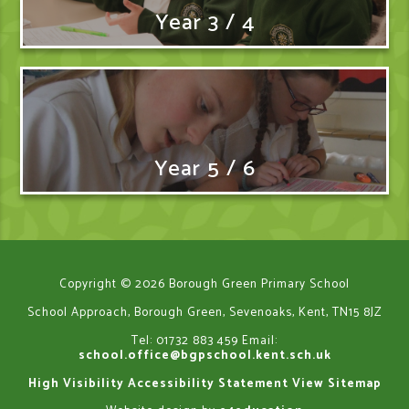
Year 3 / 4
Year 5 / 6
Copyright © 2026 Borough Green Primary School
School Approach, Borough Green, Sevenoaks, Kent, TN15 8JZ
Tel: 01732 883 459
Email:
school.office@bgpschool.kent.sch.uk
High Visibility
Accessibility Statement
View Sitemap