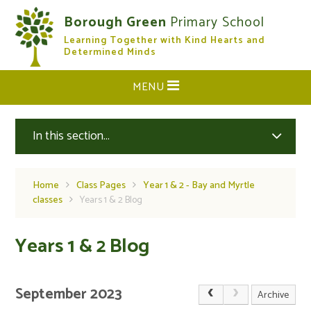
Skip to content ↓
Borough Green
Primary School
Learning Together with Kind Hearts and
CLOSE
Determined Minds
MENU
In this section...
Home
Class Pages
Year 1 & 2 - Bay and Myrtle
classes
Years 1 & 2 Blog
Years 1 & 2 Blog
September 2023
Archive