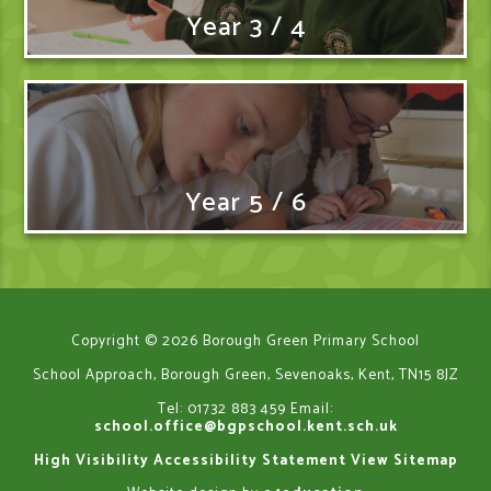
Year 3 / 4
Year 5 / 6
Copyright © 2026 Borough Green Primary School
School Approach, Borough Green, Sevenoaks, Kent, TN15 8JZ
Tel: 01732 883 459
Email:
school.office@bgpschool.kent.sch.uk
High Visibility
Accessibility Statement
View Sitemap