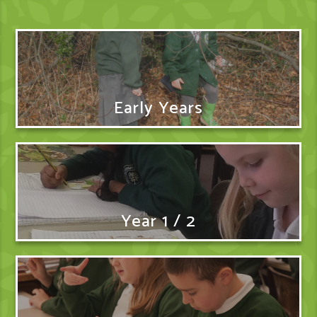
Early Years
Year 1 / 2