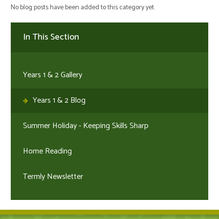
No blog posts have been added to this category yet.
In This Section
Years 1 & 2 Gallery
Years 1 & 2 Blog
Summer Holiday - Keeping Skills Sharp
Home Reading
Termly Newsletter