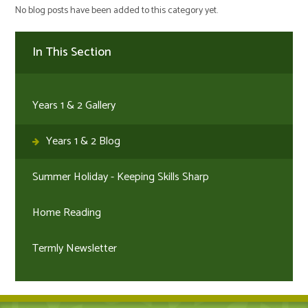
No blog posts have been added to this category yet.
In This Section
Years 1 & 2 Gallery
Years 1 & 2 Blog
Summer Holiday - Keeping Skills Sharp
Home Reading
Termly Newsletter