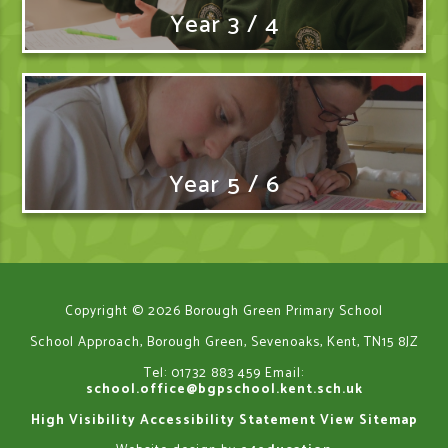
Year 3 / 4
Year 5 / 6
Copyright © 2026 Borough Green Primary School
School Approach, Borough Green, Sevenoaks, Kent, TN15 8JZ
Tel: 01732 883 459
Email:
school.office@bgpschool.kent.sch.uk
High Visibility
Accessibility Statement
View Sitemap