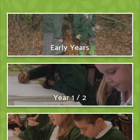
Early Years
Year 1 / 2