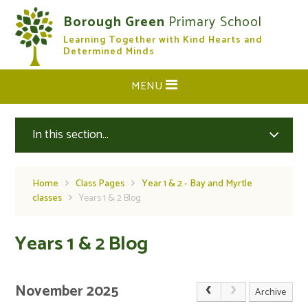
Skip to content ↓
Borough Green
Primary School
Learning Together with Kind Hearts and
CLOSE
Determined Minds
MENU
In this section...
Home
Class Pages
Year 1 & 2 - Bay and Myrtle
classes
Years 1 & 2 Blog
Years 1 & 2 Blog
November 2025
Archive