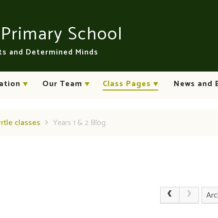
n
Primary School
rts and Determined Minds
ation
Our Team
Class Pages
News and 
yrtle classes
Years 1 & 2 Blog
Arc