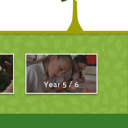
Year 5 / 6