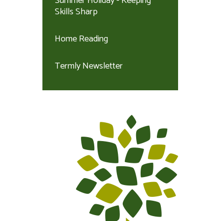
Summer Holiday - Keeping
Skills Sharp
Home Reading
Termly Newsletter