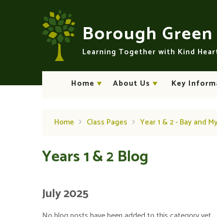
Skip to content ↓
Borough Gree
Learning Together with Kind Hea
Home
About Us
Key Inform
Home
Class Pages
Year 1 & 2 - Bay and M
Years 1 & 2 Blog
July 2025
No blog posts have been added to this category yet.