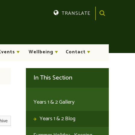
TRANSLATE
Translate
Events
Wellbeing
Contact
In This Section
Years 1 & 2 Gallery
Years 1 & 2 Blog
hive