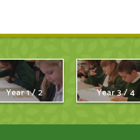
Year 1 / 2
Year 3 / 4