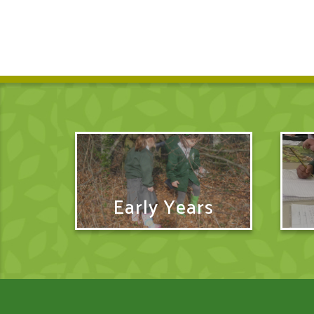
Early Years