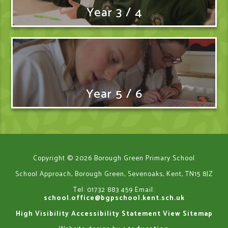
Year 3 / 4
Year 5 / 6
Copyright © 2026 Borough Green Primary School
School Approach, Borough Green, Sevenoaks, Kent, TN15 8JZ
Tel: 01732 883 459
Email:
school.office@bgpschool.kent.sch.uk
High Visibility
Accessibility Statement
View Sitemap