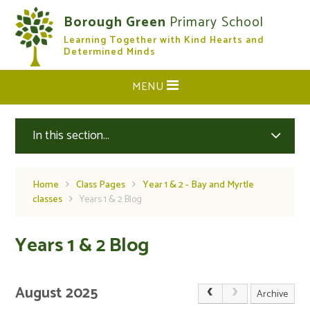
Skip to content ↓
Borough Green
Primary School
Learning Together with Kind Hearts and
CLOSE
Determined Minds
MENU
In this section...
Home
Class Pages
Year 1 & 2 - Bay and Myrtle
classes
Years 1 & 2 Blog
Years 1 & 2 Blog
August 2025
Archive