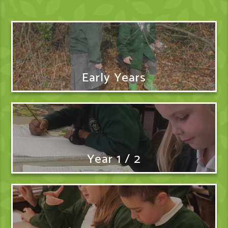
Early Years
Year 1 / 2