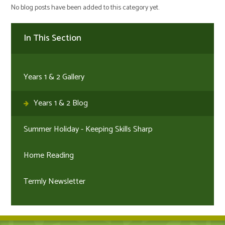
No blog posts have been added to this category yet.
In This Section
Years 1 & 2 Gallery
Years 1 & 2 Blog
Summer Holiday - Keeping Skills Sharp
Home Reading
Termly Newsletter