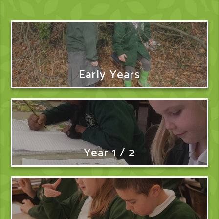
Early Years
Year 1 / 2