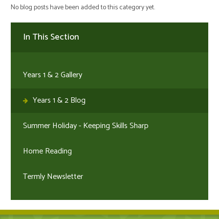
No blog posts have been added to this category yet.
In This Section
Years 1 & 2 Gallery
Years 1 & 2 Blog
Summer Holiday - Keeping Skills Sharp
Home Reading
Termly Newsletter