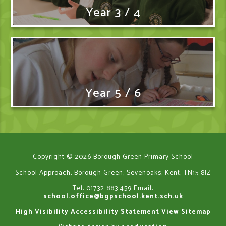
Year 3 / 4
Year 5 / 6
Copyright © 2026 Borough Green Primary School
School Approach, Borough Green, Sevenoaks, Kent, TN15 8JZ
Tel: 01732 883 459
Email:
school.office@bgpschool.kent.sch.uk
High Visibility
Accessibility Statement
View Sitemap