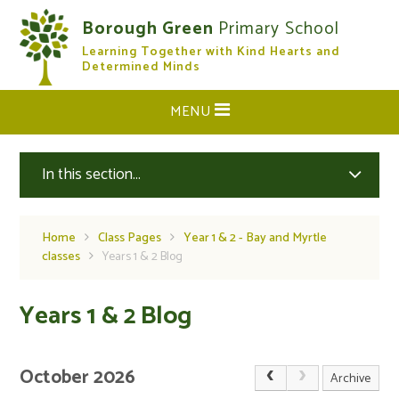
Skip to content ↓
Borough Green
Primary School
Learning Together with Kind Hearts and
CLOSE
Determined Minds
MENU
In this section...
Home
Class Pages
Year 1 & 2 - Bay and Myrtle
classes
Years 1 & 2 Blog
Years 1 & 2 Blog
October 2026
Archive