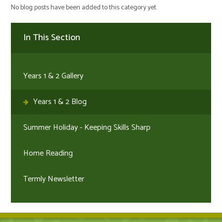
No blog posts have been added to this category yet.
In This Section
Years 1 & 2 Gallery
Years 1 & 2 Blog
Summer Holiday - Keeping Skills Sharp
Home Reading
Termly Newsletter