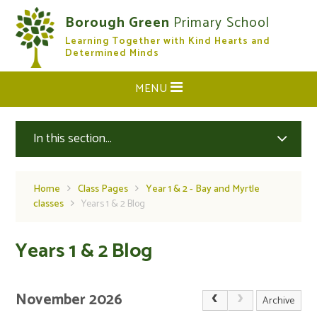
Skip to content ↓
Borough Green
Primary School
Learning Together with Kind Hearts and
CLOSE
Determined Minds
MENU
In this section...
Home
Class Pages
Year 1 & 2 - Bay and Myrtle
classes
Years 1 & 2 Blog
Years 1 & 2 Blog
November 2026
Archive