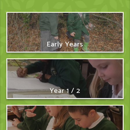
Early Years
Year 1 / 2