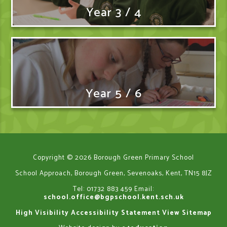
Year 3 / 4
Year 5 / 6
Copyright © 2026 Borough Green Primary School
School Approach, Borough Green, Sevenoaks, Kent, TN15 8JZ
Tel: 01732 883 459
Email:
school.office@bgpschool.kent.sch.uk
High Visibility
Accessibility Statement
View Sitemap