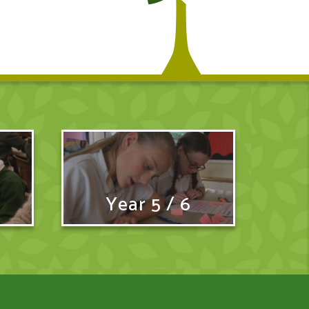
Year 5 / 6