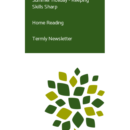
Summer Holiday - Keeping
Skills Sharp
Home Reading
Termly Newsletter