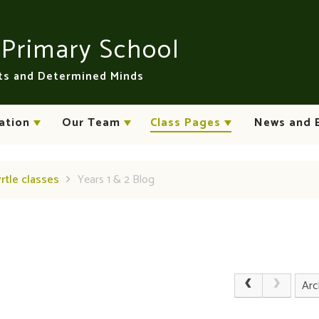
n
Primary School
rts and Determined Minds
ation
Our Team
Class Pages
News and 
yrtle classes
Years 1 & 2 Blog
Arc