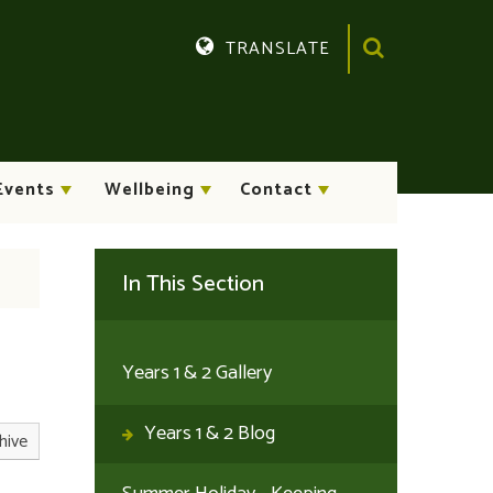
TRANSLATE
Translate
Events
Wellbeing
Contact
In This Section
Years 1 & 2 Gallery
Years 1 & 2 Blog
hive