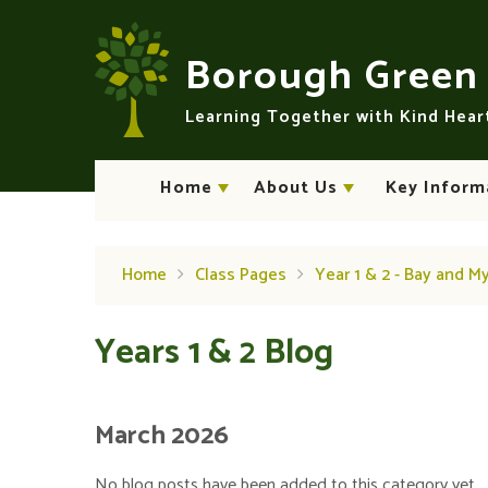
Skip to content ↓
Borough Gree
Learning Together with Kind Hea
Home
About Us
Key Inform
Home
Class Pages
Year 1 & 2 - Bay and M
Years 1 & 2 Blog
March 2026
No blog posts have been added to this category yet.