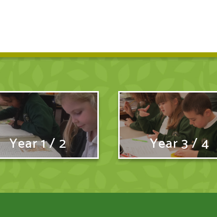
Year 1 / 2
Year 3 / 4