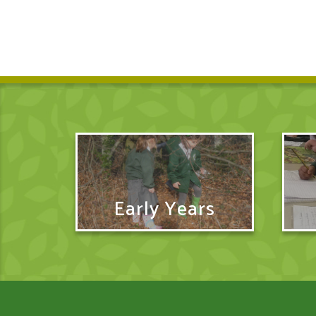
Early Years