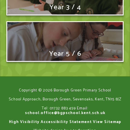
Year 3 / 4
Year 5 / 6
Copyright © 2026 Borough Green Primary School
School Approach, Borough Green, Sevenoaks, Kent, TN15 8JZ
Tel: 01732 883 459
Email:
school.office@bgpschool.kent.sch.uk
High Visibility
Accessibility Statement
View Sitemap