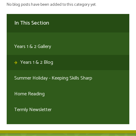
No blog posts have been added to this category yet.
In This Section
Years 1 & 2 Gallery
Years 1 & 2 Blog
Summer Holiday - Keeping Skills Sharp
Home Reading
Termly Newsletter