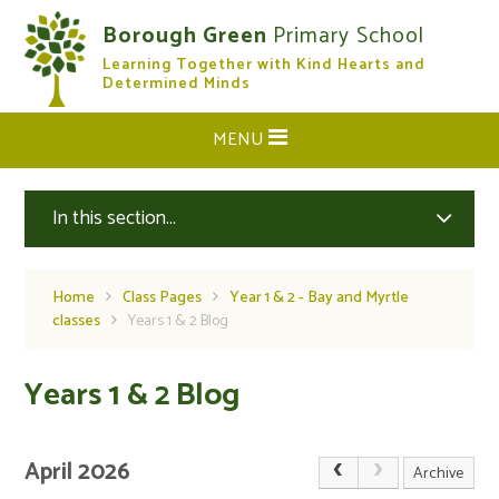
Skip to content ↓
Borough Green
Primary School
Learning Together with Kind Hearts and
CLOSE
Determined Minds
MENU
In this section...
Home
Class Pages
Year 1 & 2 - Bay and Myrtle
classes
Years 1 & 2 Blog
Years 1 & 2 Blog
April 2026
Archive