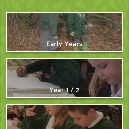
Early Years
Year 1 / 2