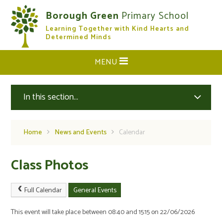
Skip to content ↓
Borough Green
Primary School
Learning Together with Kind Hearts and
CLOSE
Determined Minds
MENU
In this section...
Home
News and Events
Calendar
Class Photos
Full Calendar
General Events
This event will take place between 08:40 and 15:15 on 22/06/2026