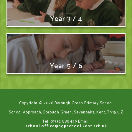
Year 3 / 4
Year 5 / 6
Copyright © 2026 Borough Green Primary School
School Approach, Borough Green, Sevenoaks, Kent, TN15 8JZ
Tel: 01732 883 459
Email:
school.office@bgpschool.kent.sch.uk