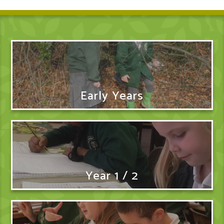
Early Years
Year 1 / 2