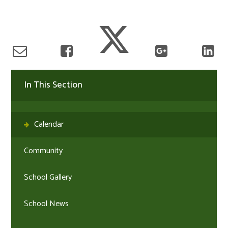
In This Section
Calendar
Community
School Gallery
School News