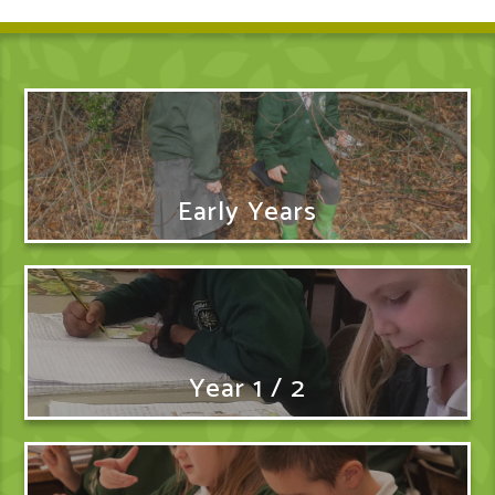
Early Years
Year 1 / 2