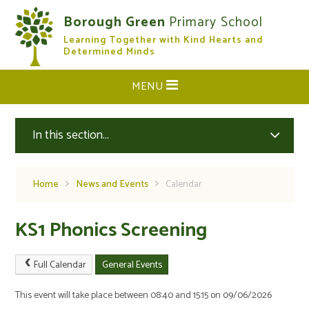
Skip to content ↓
Borough Green
Primary School
Learning Together with Kind Hearts and
CLOSE
Determined Minds
MENU
In this section...
Home
News and Events
Calendar
KS1 Phonics Screening
Full Calendar
General Events
This event will take place between 08:40 and 15:15 on 09/06/2026