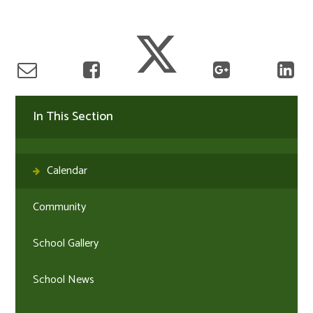
In This Section
Calendar
Community
School Gallery
School News