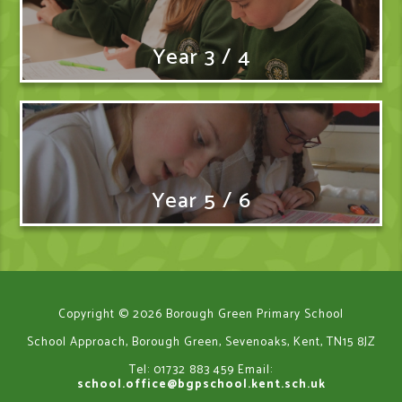
Year 3 / 4
Year 5 / 6
Copyright © 2026 Borough Green Primary School
School Approach, Borough Green, Sevenoaks, Kent, TN15 8JZ
Tel: 01732 883 459
Email:
school.office@bgpschool.kent.sch.uk