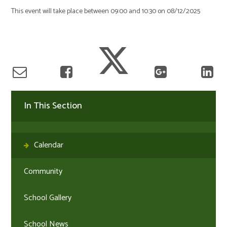
This event will take place between 09:00 and 10:30 on 08/12/2025
In This Section
Calendar
Community
School Gallery
School News