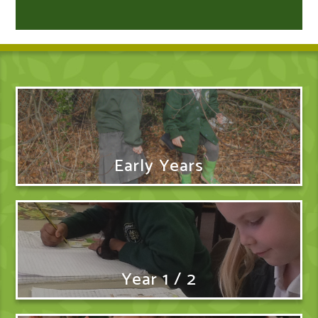
Early Years
Year 1 / 2