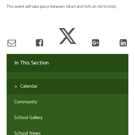
This event will take place between 08:40 and 15:15 on 05/11/2025
In This Section
Calendar
Community
School Gallery
School News