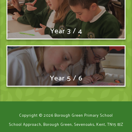
Year 3 / 4
Year 5 / 6
Copyright © 2026 Borough Green Primary School
School Approach, Borough Green, Sevenoaks, Kent, TN15 8JZ