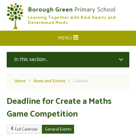
Skip to content ↓
Borough Green
Primary School
Learning Together with Kind Hearts and
CLOSE
Determined Minds
MENU
In this section...
Home
News and Events
Calendar
Deadline for Create a Maths
Game Competition
Full Calendar
General Events