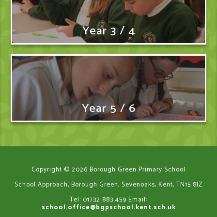
Year 3 / 4
Year 5 / 6
Copyright © 2026 Borough Green Primary School
School Approach, Borough Green, Sevenoaks, Kent, TN15 8JZ
Tel: 01732 883 459
Email:
school.office@bgpschool.kent.sch.uk