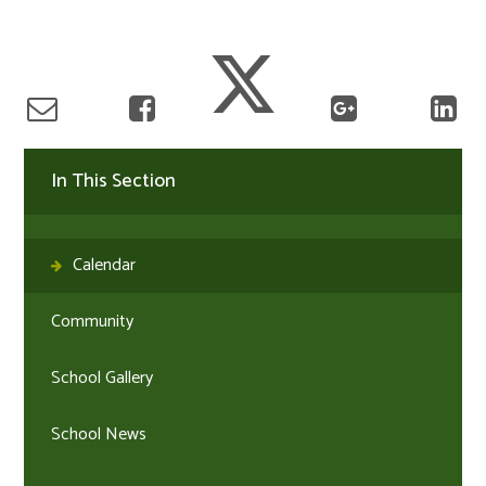
In This Section
Calendar
Community
School Gallery
School News