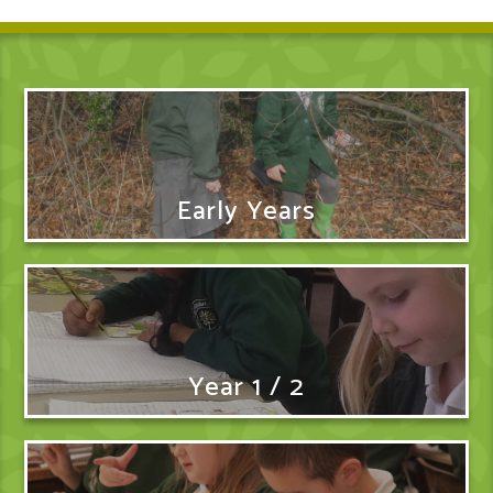
Early Years
Year 1 / 2