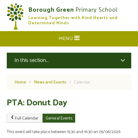
Skip to content ↓
Borough Green
Primary School
Learning Together with Kind Hearts and
CLOSE
Determined Minds
MENU
In this section...
Home
News and Events
Calendar
PTA: Donut Day
Full Calendar
General Events
This event will take place between 15:30 and 16:30 on 05/06/2026