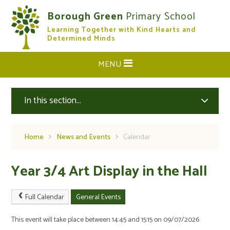
Skip to content ↓
Borough Green
Primary School
Learning Together with Kind Hearts and
CLOSE
Determined Minds
MENU
In this section...
Home
News and Events
Calendar
Year 3/4 Art Display in the Hall
Full Calendar
General Events
This event will take place between 14:45 and 15:15 on 09/07/2026