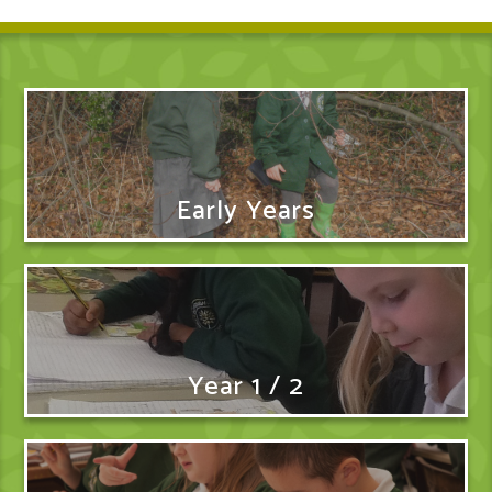
Early Years
Year 1 / 2