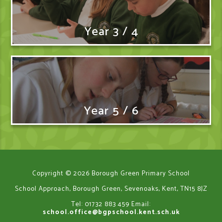
Year 3 / 4
Year 5 / 6
Copyright © 2026 Borough Green Primary School
School Approach, Borough Green, Sevenoaks, Kent, TN15 8JZ
Tel: 01732 883 459
Email:
school.office@bgpschool.kent.sch.uk