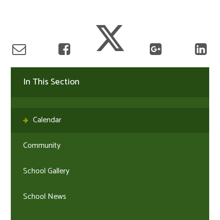
In This Section
Calendar
Community
School Gallery
School News