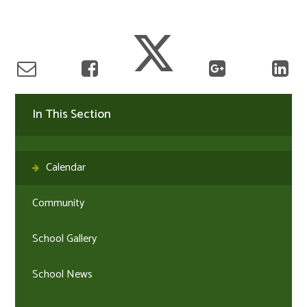
In This Section
Calendar
Community
School Gallery
School News