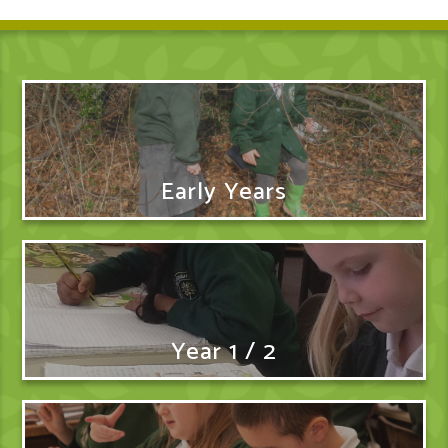
Early Years
Year 1 / 2