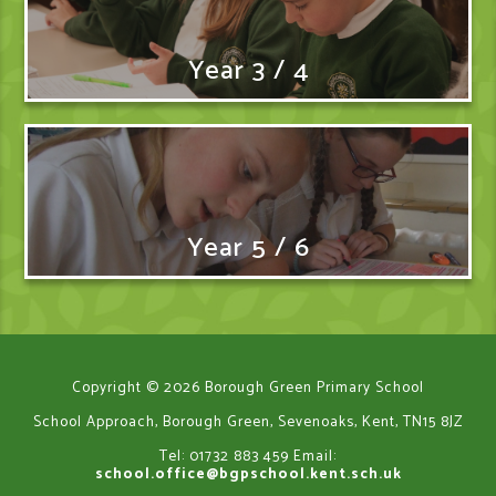
Year 3 / 4
Year 5 / 6
Copyright © 2026 Borough Green Primary School
School Approach, Borough Green, Sevenoaks, Kent, TN15 8JZ
Tel: 01732 883 459
Email:
school.office@bgpschool.kent.sch.uk