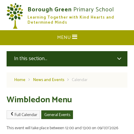
Skip to content ↓
Borough Green
Primary School
Learning Together with Kind Hearts and
CLOSE
Determined Minds
MENU
In this section...
Home
News and Events
Calendar
Wimbledon Menu
Full Calendar
General Events
This event will take place between 12:00 and 13:00 on 09/07/2026