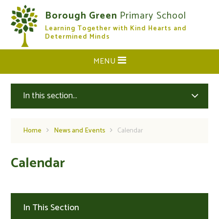
Skip to content ↓
Borough Green
Primary School
Learning Together with Kind Hearts and
CLOSE
Determined Minds
MENU
In this section...
Home
News and Events
Calendar
Calendar
In This Section