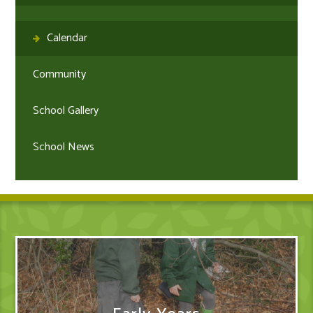
Calendar
Community
School Gallery
School News