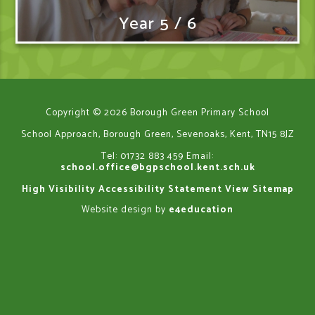
Year 5 / 6
Copyright © 2026 Borough Green Primary School
School Approach, Borough Green, Sevenoaks, Kent, TN15 8JZ
Tel: 01732 883 459
Email:
school.office@bgpschool.kent.sch.uk
High Visibility
Accessibility Statement
View Sitemap
Website design by
e4education