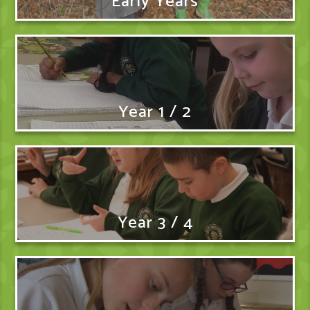
Early Years
Year 1 / 2
Year 3 / 4