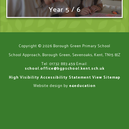
Year 5 / 6
Copyright © 2026 Borough Green Primary School
School Approach, Borough Green, Sevenoaks, Kent, TN15 8JZ
Tel: 01732 883 459
Email:
school.office@bgpschool.kent.sch.uk
High Visibility
Accessibility Statement
View Sitemap
Website design by
e4education