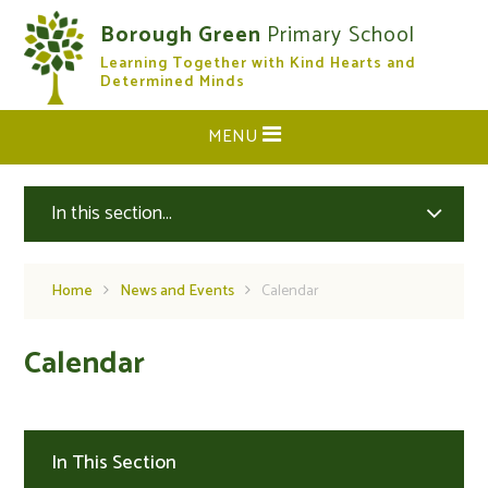
Skip to content ↓
Borough Green
Primary School
Learning Together with Kind Hearts and
CLOSE
Determined Minds
MENU
In this section...
Home
News and Events
Calendar
Calendar
In This Section