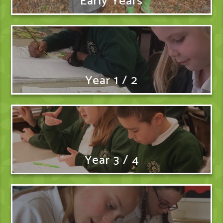
Early Years
Year 1 / 2
Year 3 / 4