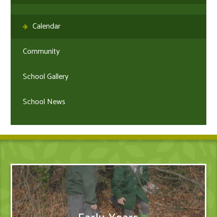
Calendar
Community
School Gallery
School News