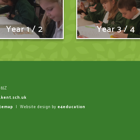
Year 1 / 2
Year 3 / 4
 8JZ
.kent.sch.uk
itemap
|
Website design by
e4education