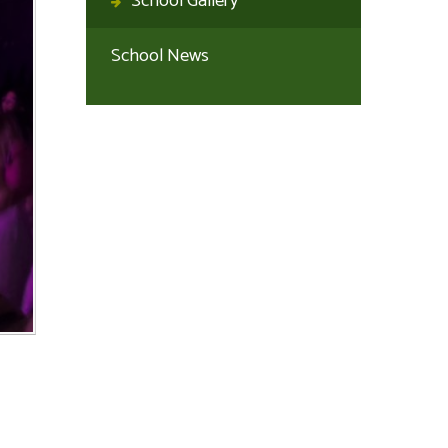
School Gallery
School News