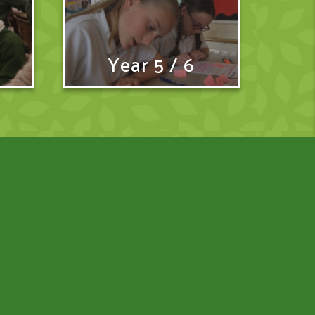
Year 5 / 6