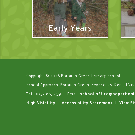
Early Years
Copyright © 2026 Borough Green Primary School
School Approach, Borough Green, Sevenoaks, Kent, TN15
Tel: 01732 883 459
|
Email:
school.office@bgpschool
High Visibility
|
Accessibility Statement
|
View S