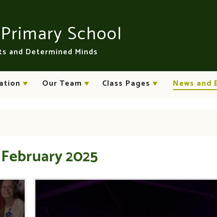
n
Primary School
rts and Determined Minds
ation
Our Team
Class Pages
News and 
 February 2025