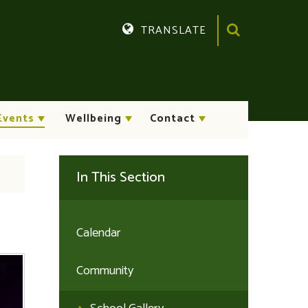
TRANSLATE
Translate
Events
Wellbeing
Contact
In This Section
Calendar
Community