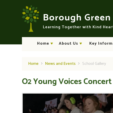
Skip to content ↓
Borough Gree
Learning Together with Kind Hea
Home
About Us
Key Inform
Home
News and Events
School Gallery
O2 Young Voices Concert