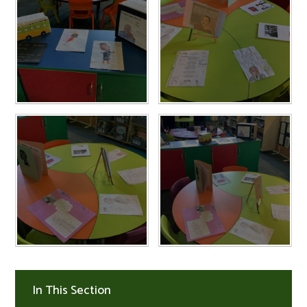
In This Section