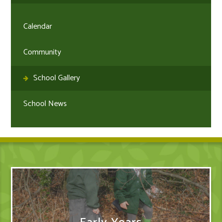
Calendar
Community
School Gallery
School News