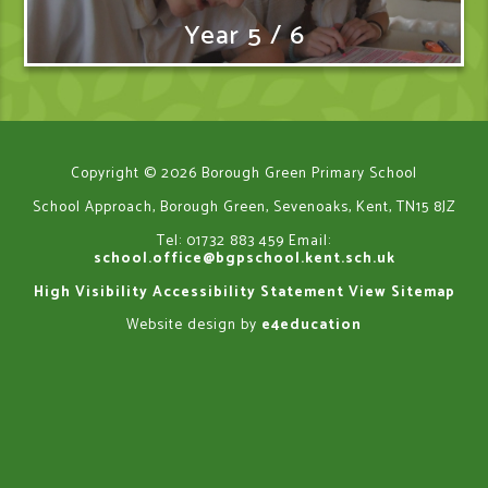
Year 5 / 6
Copyright © 2026 Borough Green Primary School
School Approach, Borough Green, Sevenoaks, Kent, TN15 8JZ
Tel: 01732 883 459
Email:
school.office@bgpschool.kent.sch.uk
High Visibility
Accessibility Statement
View Sitemap
Website design by
e4education