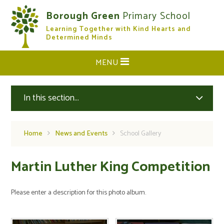
Skip to content ↓
Borough Green
Primary School
Learning Together with Kind Hearts and
CLOSE
Determined Minds
MENU
In this section...
Home
News and Events
School Gallery
Martin Luther King Competition
Please enter a description for this photo album.