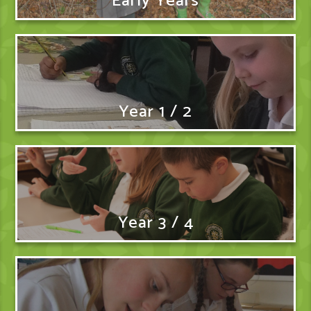
Early Years
Year 1 / 2
Year 3 / 4