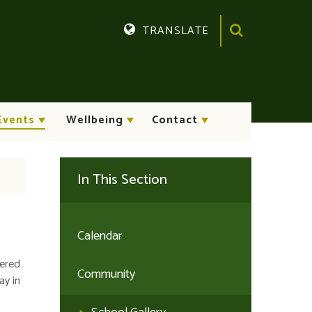
TRANSLATE
Translate
Events
Wellbeing
Contact
In This Section
Calendar
tered
Community
ay in