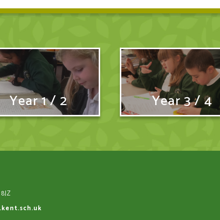
Year 1 / 2
Year 3 / 4
 8JZ
.kent.sch.uk