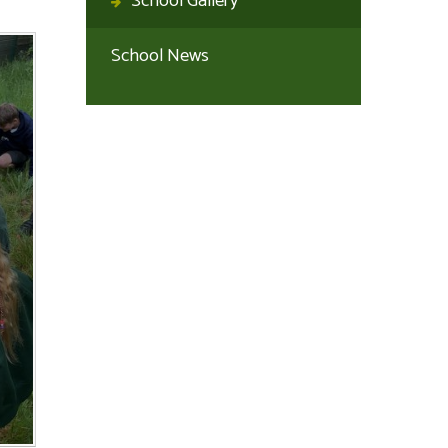
School Gallery
School News