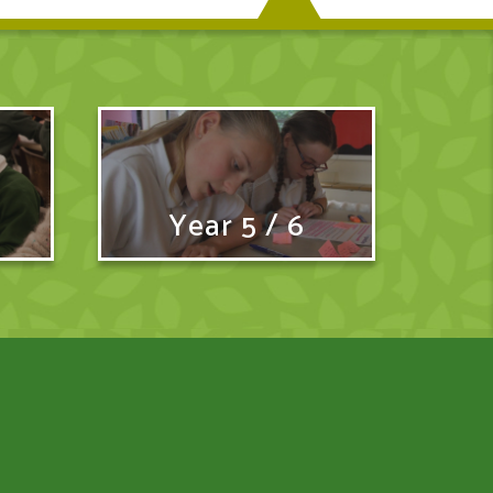
Year 5 / 6