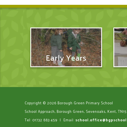
Early Years
Copyright © 2026 Borough Green Primary School
School Approach, Borough Green, Sevenoaks, Kent, TN15
Tel: 01732 883 459
|
Email:
school.office@bgpschool