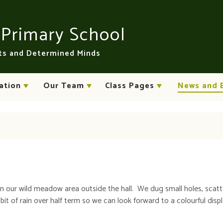
n
Primary School
rts and Determined Minds
ation
Our Team
Class Pages
News and 
in our wild meadow area outside the hall. We dug small holes, scat
it of rain over half term so we can look forward to a colourful displ