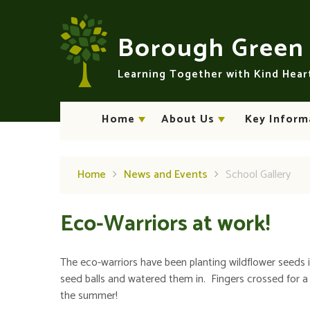
Skip to content ↓
Borough Gree
Learning Together with Kind Hea
Home
About Us
Key Inform
Home
News and Events
School Gallery
Eco-Warriors at work!
The eco-warriors have been planting wildflower seeds 
seed balls and watered them in. Fingers crossed for a b
the summer!