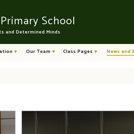
n
Primary School
rts and Determined Minds
ation
Our Team
Class Pages
News and 
s