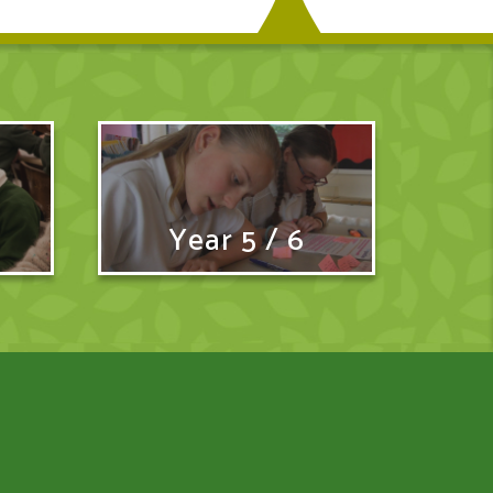
Year 5 / 6