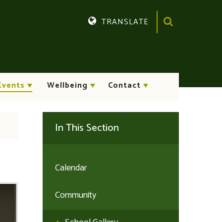
TRANSLATE
Translate
Events
Wellbeing
Contact
In This Section
Calendar
Community