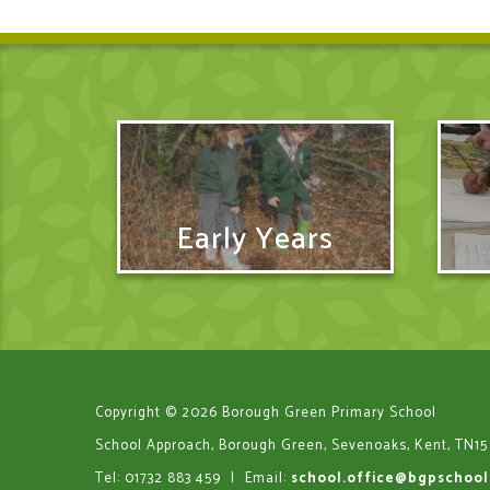
Early Years
Copyright © 2026 Borough Green Primary School
School Approach, Borough Green, Sevenoaks, Kent, TN15
Tel: 01732 883 459
|
Email:
school.office@bgpschool