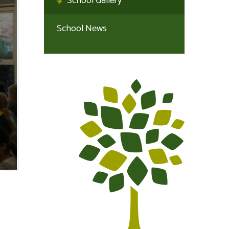
School Gallery
School News