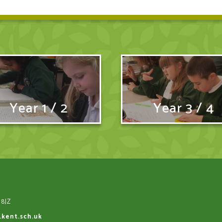
Year 1 / 2
Year 3 / 4
 8JZ
.kent.sch.uk