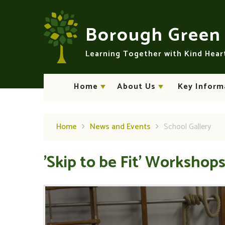
Skip to content ↓
Borough Gree
Learning Together with Kind Hea
Home
About Us
Key Inform
Home
News and Events
School Gallery
'Skip to be Fit' Workshop