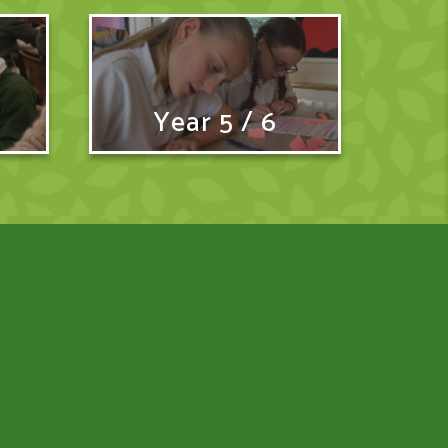
Year 5 / 6