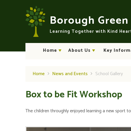
Skip to content ↓
Borough Gree
Learning Together with Kind Hea
Home
About Us
Key Inform
Home
News and Events
School Gallery
Box to be Fit Workshop
The children throughly enjoyed learning a new sport t