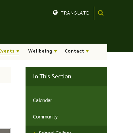
TRANSLATE
Translate
Events
Wellbeing
Contact
In This Section
Calendar
Community