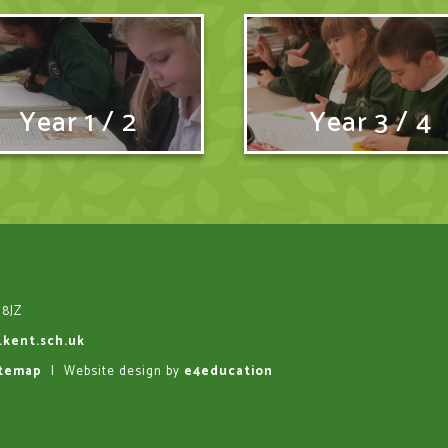
Year 1 / 2
Year 3 / 4
 8JZ
.kent.sch.uk
itemap
|
Website design by
e4education