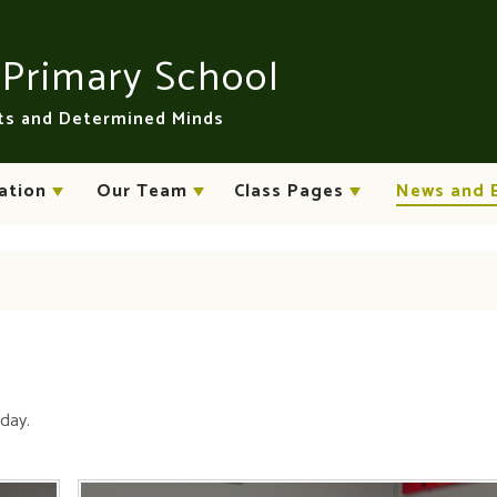
n
Primary School
rts and Determined Minds
ation
Our Team
Class Pages
News and 
oday.