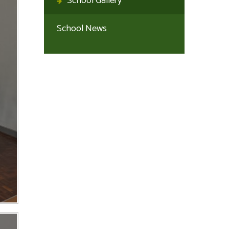
School Gallery
School News