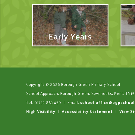
Early Years
Copyright © 2026 Borough Green Primary School
School Approach, Borough Green, Sevenoaks, Kent, TN15
Tel: 01732 883 459
|
Email:
school.office@bgpschool
High Visibility
|
Accessibility Statement
|
View S