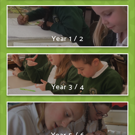
Year 1 / 2
Year 3 / 4