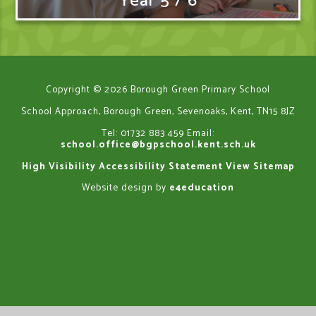
Year 5 / 6
Copyright © 2026 Borough Green Primary School
School Approach, Borough Green, Sevenoaks, Kent, TN15 8JZ
Tel: 01732 883 459
Email:
school.office@bgpschool.kent.sch.uk
High Visibility
Accessibility Statement
View Sitemap
Website design by
e4education