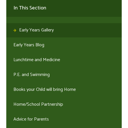
In This Section
Early Years Gallery
Early Years Blog
Lunchtime and Medicine
P.E. and Swimming
Books your Child will bring Home
Home/School Partnership
Advice for Parents