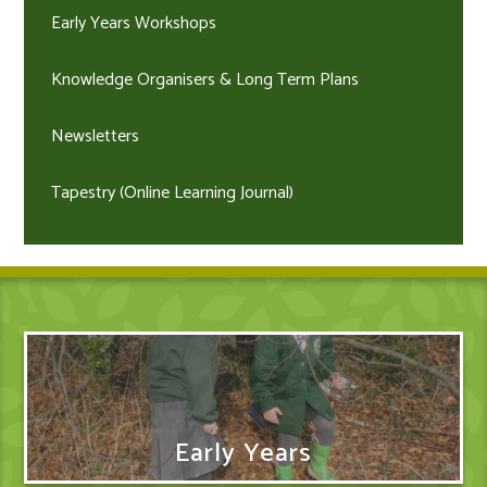
Early Years Workshops
Knowledge Organisers & Long Term Plans
Newsletters
Tapestry (Online Learning Journal)
Early Years