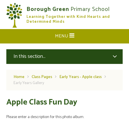
Skip to content ↓
Borough Green
Primary School
Learning Together with Kind Hearts and
CLOSE
Determined Minds
MENU
In this section...
Home
Class Pages
Early Years - Apple class
Early Years Gallery
Apple Class Fun Day
Please enter a description for this photo album.