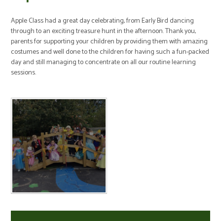
Apple Class had a great day celebrating, from Early Bird dancing
through to an exciting treasure hunt in the afternoon. Thank you,
parents for supporting your children by providing them with amazing
costumes and well done to the children for having such a fun-packed
day and still managing to concentrate on all our routine learning
sessions.