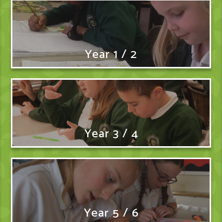
Year 1 / 2
Year 3 / 4
Year 5 / 6