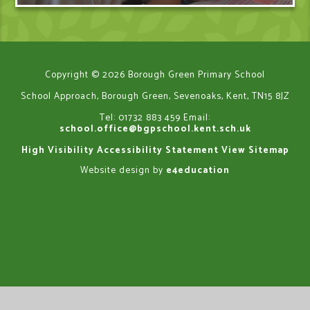
Copyright © 2026 Borough Green Primary School
School Approach, Borough Green, Sevenoaks, Kent, TN15 8JZ
Tel: 01732 883 459
Email:
school.office@bgpschool.kent.sch.uk
High Visibility
Accessibility Statement
View Sitemap
Website design by
e4education