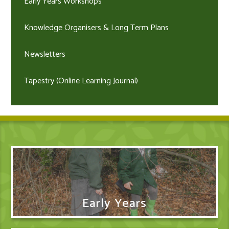
Early Years Workshops
Knowledge Organisers & Long Term Plans
Newsletters
Tapestry (Online Learning Journal)
Early Years