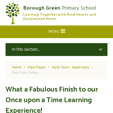
Skip to content ↓
Borough Green
Primary School
Learning Together with Kind Hearts and
CLOSE
Determined Minds
MENU
In this section...
Home
Class Pages
Early Years - Apple class
Early Years Gallery
What a Fabulous Finish to our
Once upon a Time Learning
Experience!