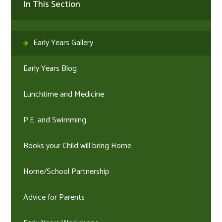
In This Section
Early Years Gallery
Early Years Blog
Lunchtime and Medicine
P.E. and Swimming
Books your Child will bring Home
Home/School Partnership
Advice for Parents