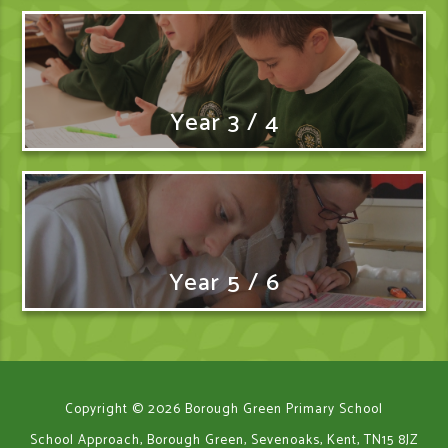
Year 3 / 4
Year 5 / 6
Copyright © 2026 Borough Green Primary School
School Approach, Borough Green, Sevenoaks, Kent, TN15 8JZ