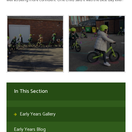
well as being more confident. One child said it was the best day ever!
In This Section
Early Years Gallery
Early Years Blog