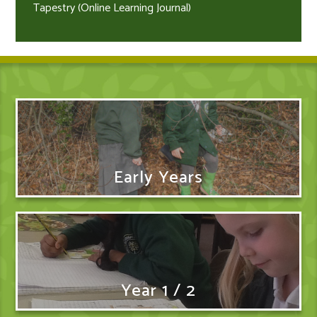
Tapestry (Online Learning Journal)
Early Years
Year 1 / 2