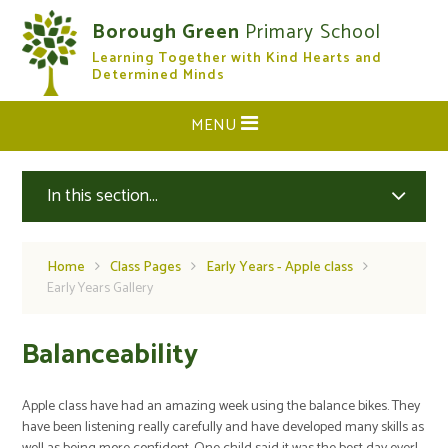
Skip to content ↓
Borough Green
Primary School
Learning Together with Kind Hearts and
CLOSE
Determined Minds
MENU
In this section...
Home
Class Pages
Early Years - Apple class
Early Years Gallery
Balanceability
Apple class have had an amazing week using the balance bikes. They
have been listening really carefully and have developed many skills as