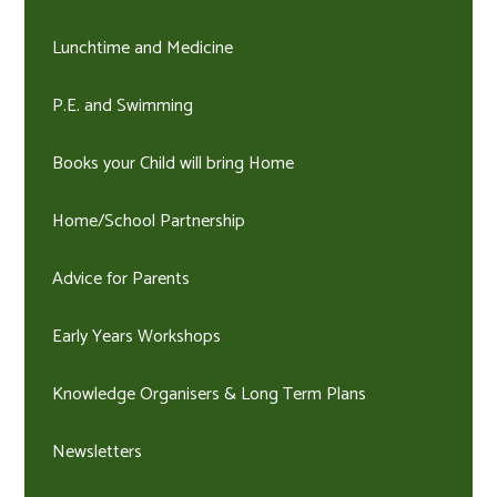
Lunchtime and Medicine
P.E. and Swimming
Books your Child will bring Home
Home/School Partnership
Advice for Parents
Early Years Workshops
Knowledge Organisers & Long Term Plans
Newsletters