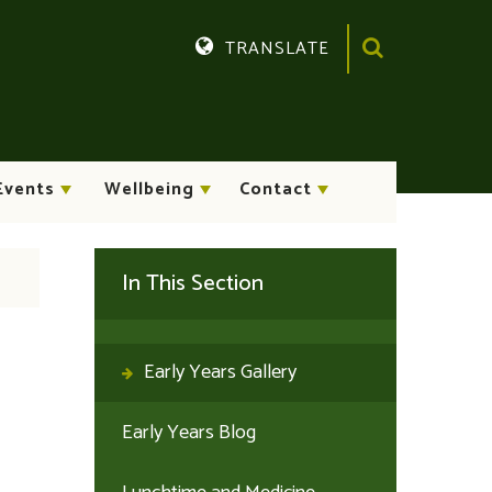
TRANSLATE
Translate
Events
Wellbeing
Contact
In This Section
Early Years Gallery
Early Years Blog