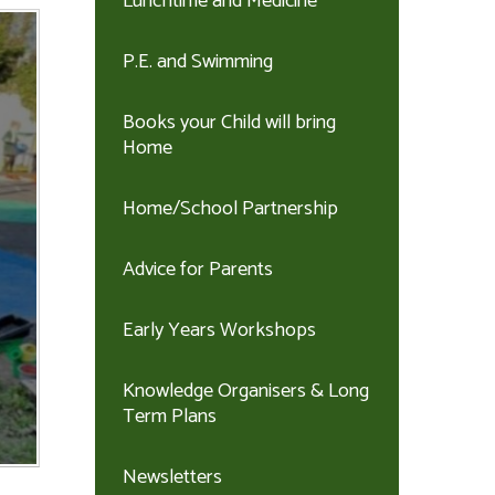
Lunchtime and Medicine
P.E. and Swimming
Books your Child will bring
Home
Home/School Partnership
Advice for Parents
Early Years Workshops
Knowledge Organisers & Long
Term Plans
Newsletters