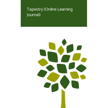
Tapestry (Online Learning
Journal)