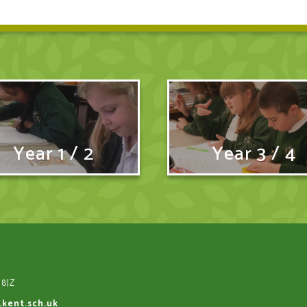
Year 1 / 2
Year 3 / 4
 8JZ
.kent.sch.uk