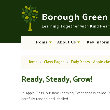
Skip to content ↓
Borough Gree
Learning Together with Kind Hea
Home
About Us
Key Inform
Home
Class Pages
Early Years - Apple cla
Ready, Steady, Grow!
In Apple Class, our new Learning Experience is called 
carefully tended and labelled.