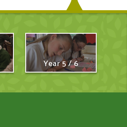
Year 5 / 6