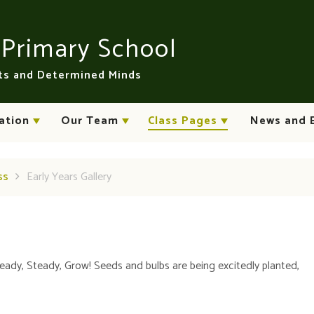
n
Primary School
rts and Determined Minds
ation
Our Team
Class Pages
News and 
ss
Early Years Gallery
Ready, Steady, Grow! Seeds and bulbs are being excitedly planted,