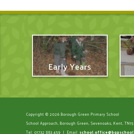
Early Years
Copyright © 2026 Borough Green Primary School
School Approach, Borough Green, Sevenoaks, Kent, TN15
Tel: 01732 883 459
|
Email:
school.office@bgpschool