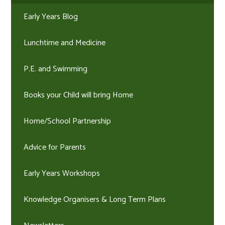
Early Years Blog
Lunchtime and Medicine
P.E. and Swimming
Books your Child will bring Home
Home/School Partnership
Advice for Parents
Early Years Workshops
Knowledge Organisers & Long Term Plans