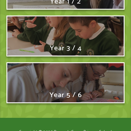
Year 1 / 2
Year 3 / 4
Year 5 / 6