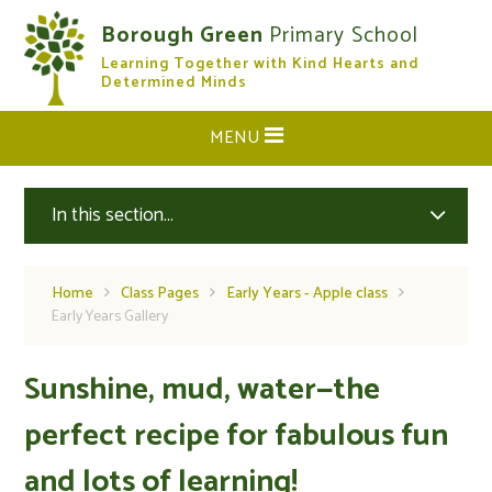
Skip to content ↓
Borough Green
Primary School
Learning Together with Kind Hearts and
CLOSE
Determined Minds
MENU
In this section...
Home
Class Pages
Early Years - Apple class
Early Years Gallery
Sunshine, mud, water—the
perfect recipe for fabulous fun
and lots of learning!