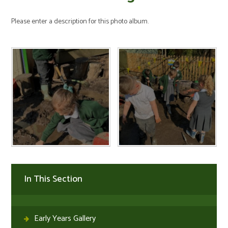
Please enter a description for this photo album.
In This Section
Early Years Gallery