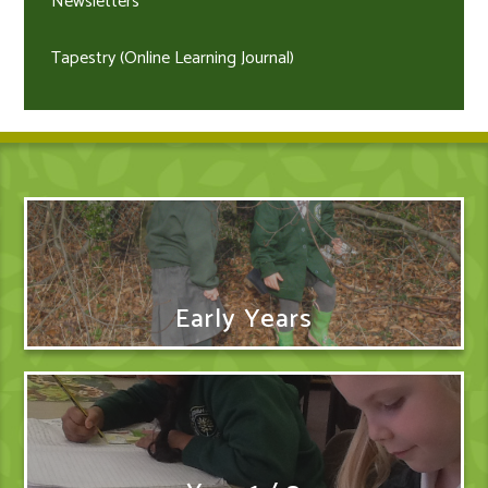
Newsletters
Tapestry (Online Learning Journal)
Early Years