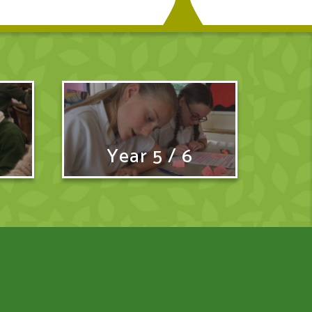
Year 5 / 6