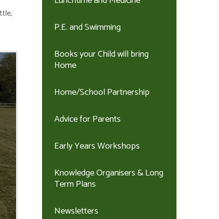
Lunchtime and Medicine
tle,
P.E. and Swimming
Books your Child will bring
Home
Home/School Partnership
Advice for Parents
Early Years Workshops
Knowledge Organisers & Long
Term Plans
Newsletters