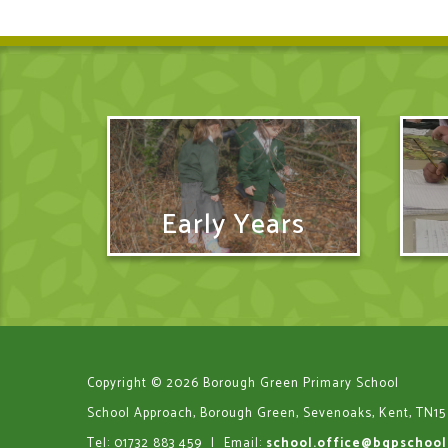
Early Years
Copyright © 2026 Borough Green Primary School
School Approach, Borough Green, Sevenoaks, Kent, TN15
Tel: 01732 883 459
|
Email:
school.office@bgpschool