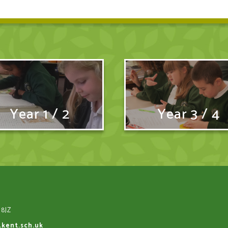
Year 1 / 2
Year 3 / 4
 8JZ
.kent.sch.uk