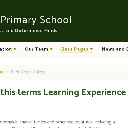
n
Primary School
rts and Determined Minds
ation
Our Team
Class Pages
News and 
ss
Early Years Gallery
 this terms Learning Experience
mermaids, sharks, turtles and other sea creatures, including a