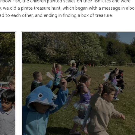
ow Fish, the children painted scales on their fish kites and were
y, we did a pirate treasure hunt, which began with a message in a bot
ead to each other, and ending in finding a box of treasure.