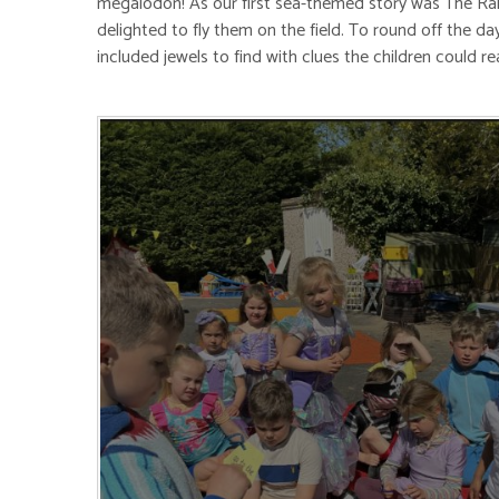
megalodon! As our first sea-themed story was The Rainb
delighted to fly them on the field. To round off the da
included jewels to find with clues the children could r