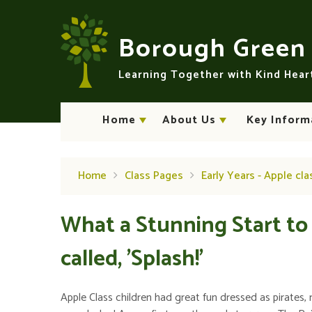
Skip to content ↓
Borough Gree
Learning Together with Kind Hea
Home
About Us
Key Inform
Home
Class Pages
Early Years - Apple cla
What a Stunning Start to
called, 'Splash!'
Apple Class children had great fun dressed as pirates, 