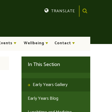
TRANSLATE
Translate
Events
Wellbeing
Contact
In This Section
Early Years Gallery
Early Years Blog