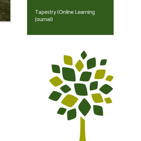
Tapestry (Online Learning
Journal)