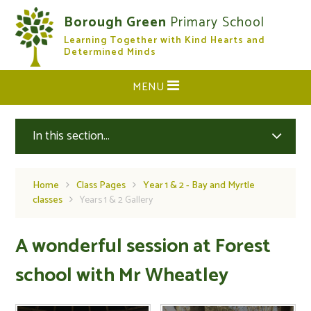
Skip to content ↓
Borough Green
Primary School
Learning Together with Kind Hearts and
CLOSE
Determined Minds
MENU
In this section...
Home
Class Pages
Year 1 & 2 - Bay and Myrtle
classes
Years 1 & 2 Gallery
A wonderful session at Forest
school with Mr Wheatley