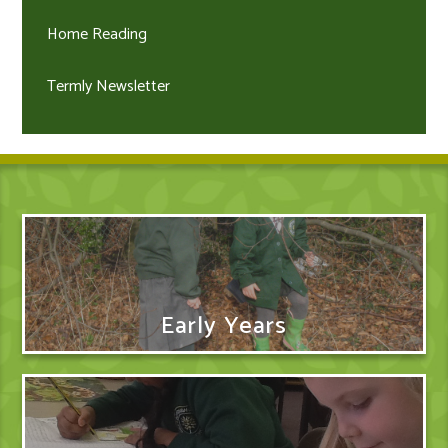
Home Reading
Termly Newsletter
Early Years