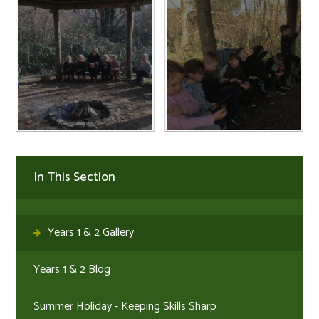
In This Section
Years 1 & 2 Gallery
Years 1 & 2 Blog
Summer Holiday - Keeping Skills Sharp