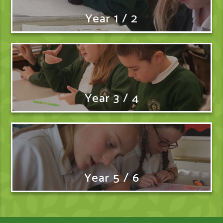
Year 1 / 2
Year 3 / 4
Year 5 / 6