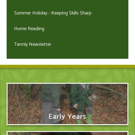
Summer Holiday - Keeping Skills Sharp
Home Reading
Termly Newsletter
Early Years