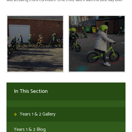
well as being more confident. One child said it was the best day ever!
In This Section
Years 1 & 2 Gallery
Years 1 & 2 Blog