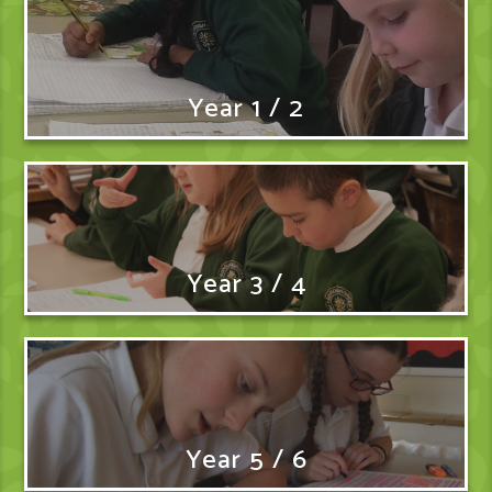
Year 1 / 2
Year 3 / 4
Year 5 / 6