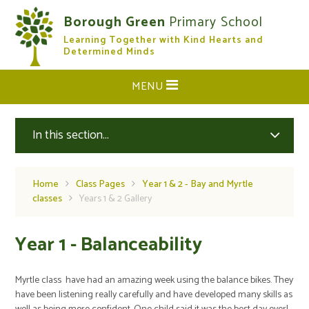
Skip to content ↓
Borough Green
Primary School
Learning Together with Kind Hearts and
CLOSE
Determined Minds
MENU
In this section...
Home
Class Pages
Year 1 & 2 - Bay and Myrtle
classes
Years 1 & 2 Gallery
Year 1 - Balanceability
Myrtle class have had an amazing week using the balance bikes. They
have been listening really carefully and have developed many skills as