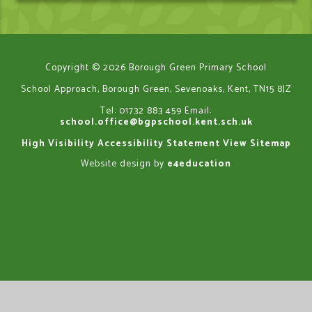
Copyright © 2026 Borough Green Primary School
School Approach, Borough Green, Sevenoaks, Kent, TN15 8JZ
Tel: 01732 883 459
Email:
school.office@bgpschool.kent.sch.uk
High Visibility
Accessibility Statement
View Sitemap
Website design by
e4education