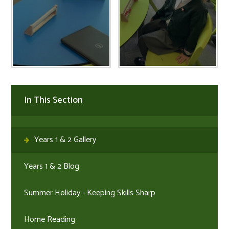
In This Section
Years 1 & 2 Gallery
Years 1 & 2 Blog
Summer Holiday - Keeping Skills Sharp
Home Reading