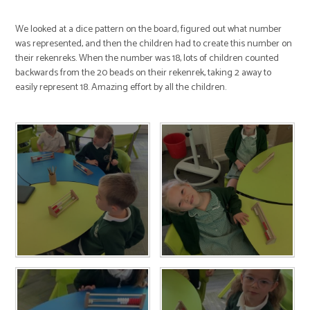
We looked at a dice pattern on the board, figured out what number
was represented, and then the children had to create this number on
their rekenreks. When the number was 18, lots of children counted
backwards from the 20 beads on their rekenrek, taking 2 away to
easily represent 18. Amazing effort by all the children.