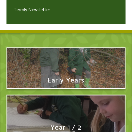
Termly Newsletter
Early Years
Year 1 / 2