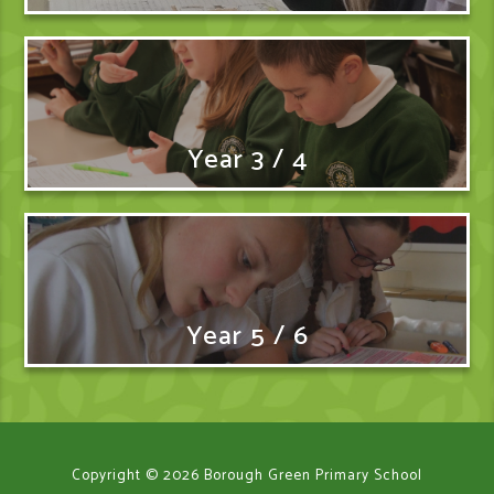
Year 3 / 4
Year 5 / 6
Copyright © 2026 Borough Green Primary School