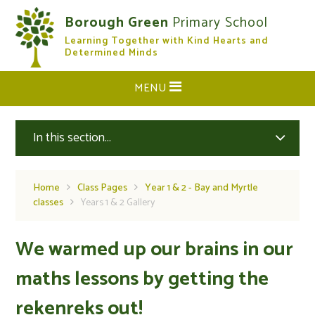
Skip to content ↓
Borough Green
Primary School
Learning Together with Kind Hearts and
CLOSE
Determined Minds
MENU
In this section...
Home
Class Pages
Year 1 & 2 - Bay and Myrtle
classes
Years 1 & 2 Gallery
We warmed up our brains in our
maths lessons by getting the
rekenreks out!