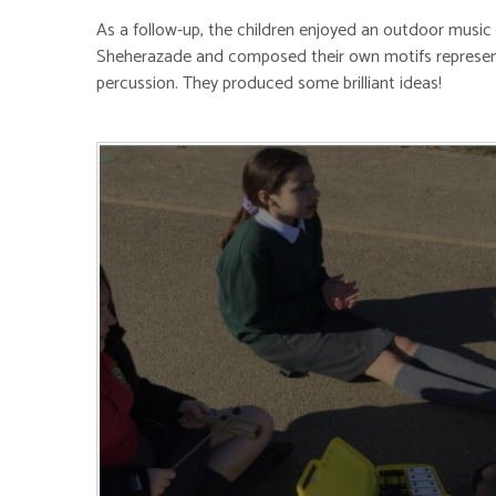
As a follow-up, the children enjoyed an outdoor music 
Sheherazade and composed their own motifs represent
percussion. They produced some brilliant ideas!