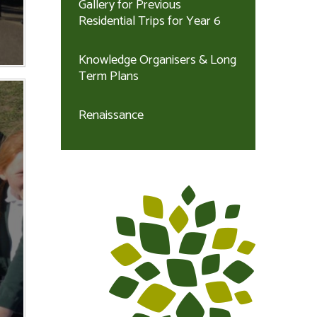
Gallery for Previous
Residential Trips for Year 6
Knowledge Organisers & Long
Term Plans
Renaissance