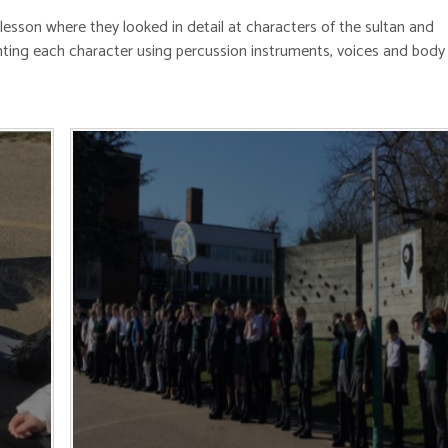
lesson where they looked in detail at characters of the sultan and
ing each character using percussion instruments, voices and body