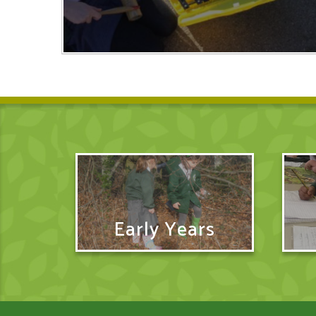
Early Years