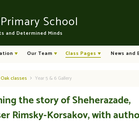
n
Primary School
rts and Determined Minds
ation
Our Team
Class Pages
News and 
d Oak classes
Year 5 & 6 Gallery
ning the story of Sheherazade,
er Rimsky-Korsakov, with autho