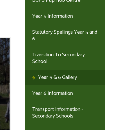
BGPS Pupil Job Centre
Year 5 Information
Statutory Spellings Year 5 and
6
Transition To Secondary
School
Year 5 & 6 Gallery
Year 6 Information
Transport Information -
Secondary Schools