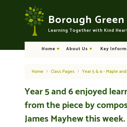
Skip to content ↓
Borough Gree
Learning Together with Kind Hea
Home
About Us
Key Inform
Home
Class Pages
Year 5 & 6 - Maple an
Year 5 and 6 enjoyed lear
from the piece by compos
James Mayhew this week.