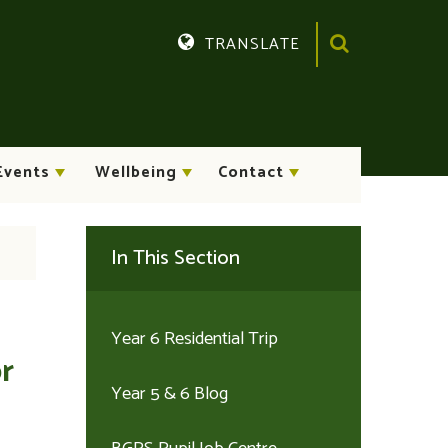
TRANSLATE
Translate
Events
Wellbeing
Contact
In This Section
Year 6 Residential Trip
r
Year 5 & 6 Blog