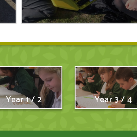
Year 1 / 2
Year 3 / 4