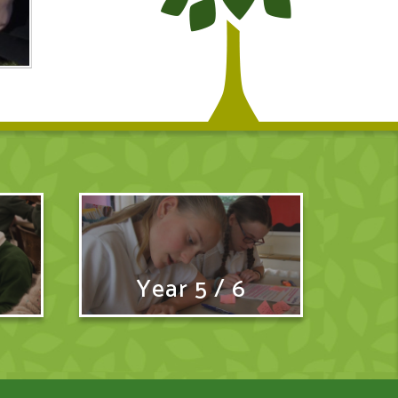
Year 5 / 6