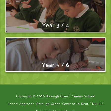
Year 3 / 4
Year 5 / 6
Copyright © 2026 Borough Green Primary School
School Approach, Borough Green, Sevenoaks, Kent, TN15 8JZ