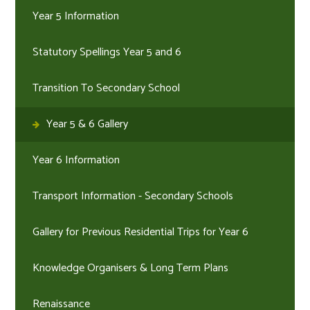
Year 5 Information
Statutory Spellings Year 5 and 6
Transition To Secondary School
Year 5 & 6 Gallery
Year 6 Information
Transport Information - Secondary Schools
Gallery for Previous Residential Trips for Year 6
Knowledge Organisers & Long Term Plans
Renaissance