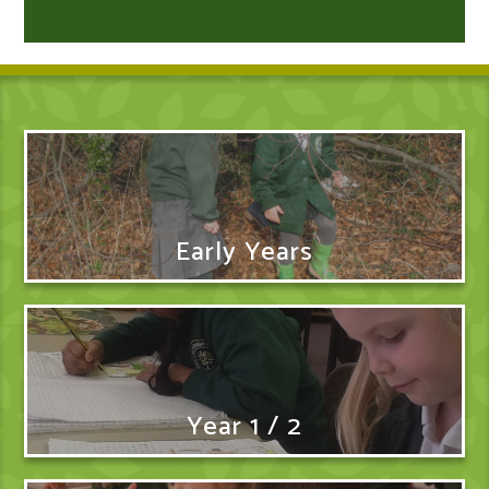
Early Years
Year 1 / 2