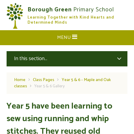
Skip to content ↓
Borough Green
Primary School
Learning Together with Kind Hearts and
CLOSE
Determined Minds
MENU
In this section...
Home
Class Pages
Year 5 & 6 - Maple and Oak
classes
Year 5 & 6 Gallery
Year 5 have been learning to
sew using running and whip
stitches. They reused old