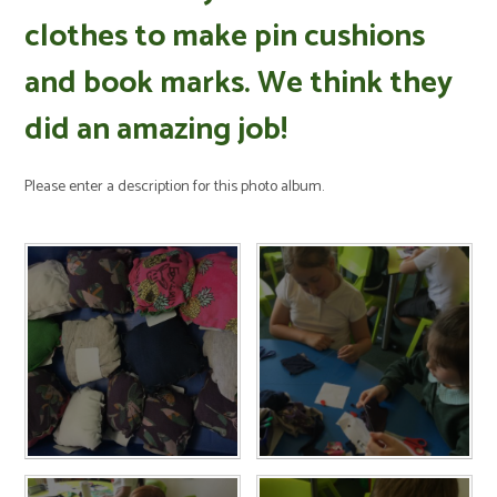
clothes to make pin cushions
and book marks. We think they
did an amazing job!
Please enter a description for this photo album.