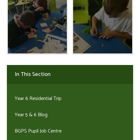
In This Section
Year 6 Residential Trip
Year 5 & 6 Blog
BGPS Pupil Job Centre