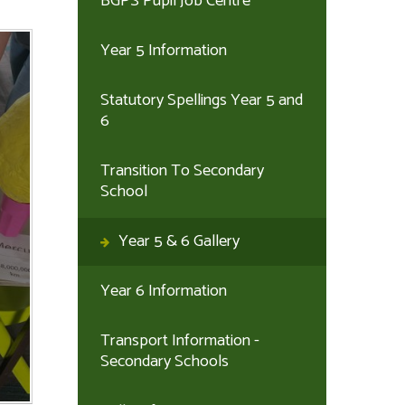
BGPS Pupil Job Centre
Year 5 Information
Statutory Spellings Year 5 and
6
Transition To Secondary
School
Year 5 & 6 Gallery
Year 6 Information
Transport Information -
Secondary Schools