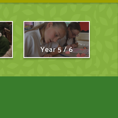
Year 5 / 6