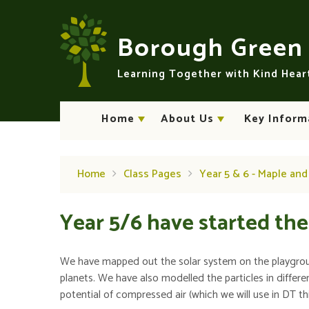
Skip to content ↓
Borough Gree
Learning Together with Kind Hea
Home
About Us
Key Inform
Home
Class Pages
Year 5 & 6 - Maple an
Year 5/6 have started thei
We have mapped out the solar system on the playground
planets. We have also modelled the particles in diffe
potential of compressed air (which we will use in DT th