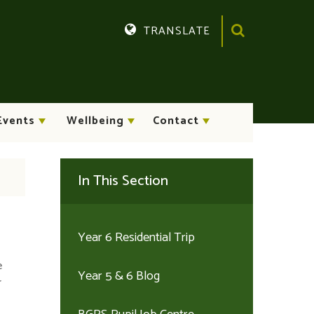
TRANSLATE
Translate
Events
Wellbeing
Contact
In This Section
Year 6 Residential Trip
e
Year 5 & 6 Blog
r