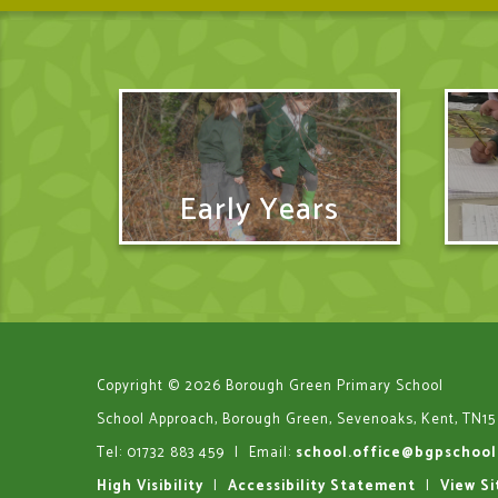
Early Years
Copyright © 2026 Borough Green Primary School
School Approach, Borough Green, Sevenoaks, Kent, TN15
Tel: 01732 883 459
|
Email:
school.office@bgpschool
High Visibility
|
Accessibility Statement
|
View S