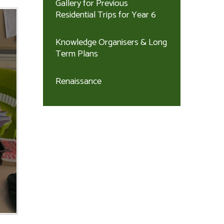
Gallery for Previous
Residential Trips for Year 6
Knowledge Organisers & Long
Term Plans
Renaissance