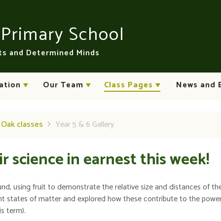
n
Primary School
rts and Determined Minds
ation
Our Team
Class Pages
News and 
d Oak classes
Year 5 & 6 Gallery
r science in earnest this week!
, using fruit to demonstrate the relative size and distances of th
rent states of matter and explored how these contribute to the powe
is term).