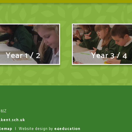
Year 1 / 2
Year 3 / 4
 8JZ
.kent.sch.uk
itemap
|
Website design by
e4education