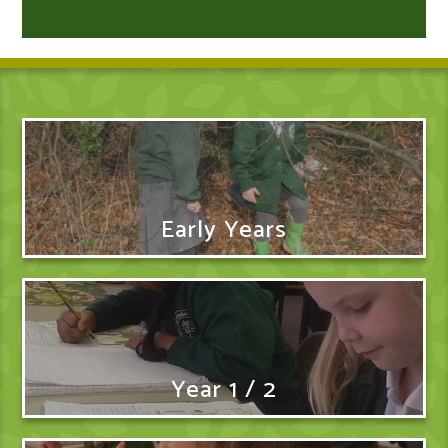
Early Years
Year 1 / 2