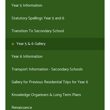
Year 5 Information
Statutory Spellings Year 5 and 6
Transition To Secondary School
Year 5 & 6 Gallery
Year 6 Information
Transport Information - Secondary Schools
Gallery for Previous Residential Trips for Year 6
Knowledge Organisers & Long Term Plans
Renaissance