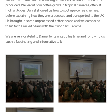
stand next to BGPS in the mornings), to tell us all about how coffee is
produced. We learnt how coffee grows in tropical climates, often at
high altitudes. Daniel showed us how to spot ripe coffee cherries,
before explaining how they are processed and transported to the UK.
He brought in some unprocessed coffee beans and we compared
them to the milled beans with their wonderful aroma.
We are very grateful to Daniel for giving up his time and for giving us
such a fascinating and informative talk.