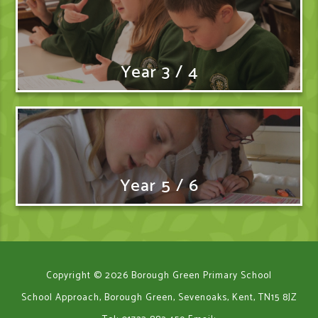
Year 3 / 4
Year 5 / 6
Copyright © 2026 Borough Green Primary School
School Approach, Borough Green, Sevenoaks, Kent, TN15 8JZ