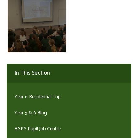
In This Section
Year 6 Residential Trip
Year 5 & 6 Blog
BGPS Pupil Job Centre