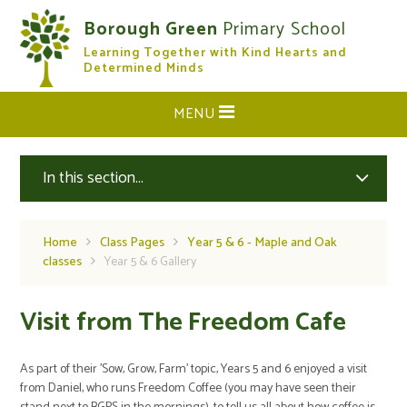
Skip to content ↓
Borough Green
Primary School
Learning Together with Kind Hearts and
CLOSE
Determined Minds
MENU
In this section...
Home
Class Pages
Year 5 & 6 - Maple and Oak
classes
Year 5 & 6 Gallery
Visit from The Freedom Cafe
As part of their 'Sow, Grow, Farm' topic, Years 5 and 6 enjoyed a visit
from Daniel, who runs Freedom Coffee (you may have seen their