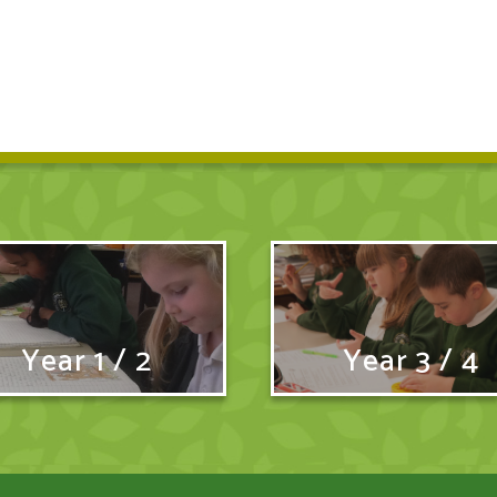
Year 1 / 2
Year 3 / 4