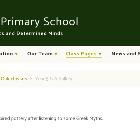
n
Primary School
rts and Determined Minds
ation
Our Team
Class Pages
News and 
d Oak classes
Year 5 & 6 Gallery
pired pottery after listening to some Greek Myths.