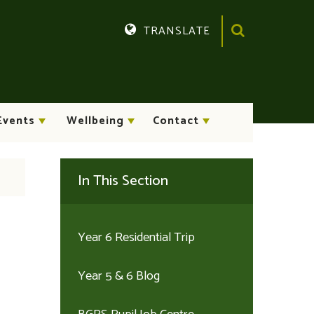
TRANSLATE
Translate
Events
Wellbeing
Contact
In This Section
Year 6 Residential Trip
Year 5 & 6 Blog