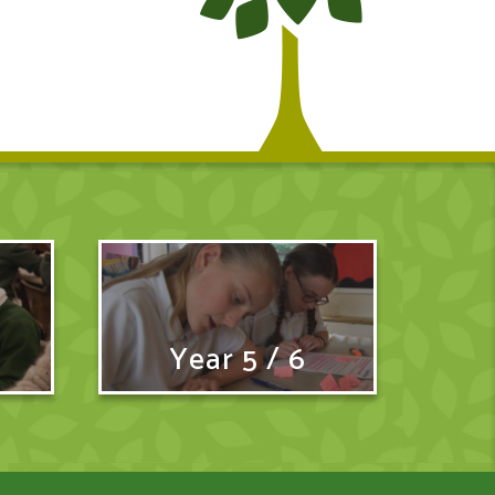
Year 5 / 6