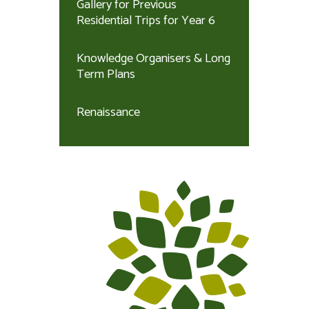
Gallery for Previous
Residential Trips for Year 6
Knowledge Organisers & Long
Term Plans
Renaissance