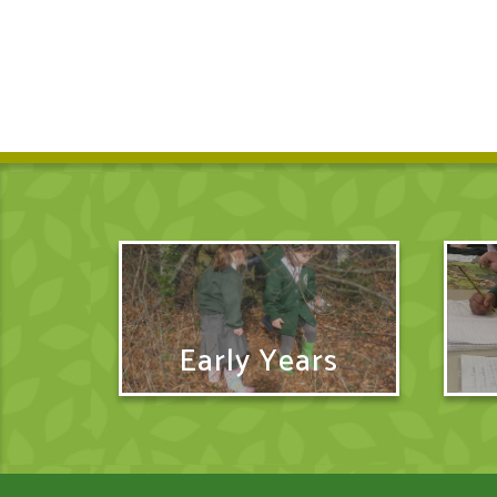
Early Years