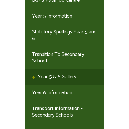
BGPS Pupil Job Centre
Year 5 Information
Statutory Spellings Year 5 and
6
Transition To Secondary
School
Year 5 & 6 Gallery
Year 6 Information
Transport Information -
Secondary Schools