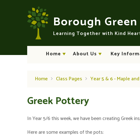
Skip to content ↓
Borough Gree
Learning Together with Kind Hea
Home
About Us
Key Inform
Home
Class Pages
Year 5 & 6 - Maple an
Greek Pottery
In Year 5/6 this week, we have been creating Greek ins
Here are some examples of the pots: