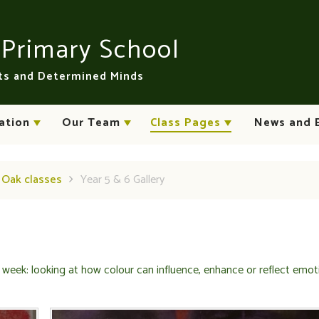
n
Primary School
rts and Determined Minds
ation
Our Team
Class Pages
News and 
d Oak classes
Year 5 & 6 Gallery
 week: looking at how colour can influence, enhance or reflect emot