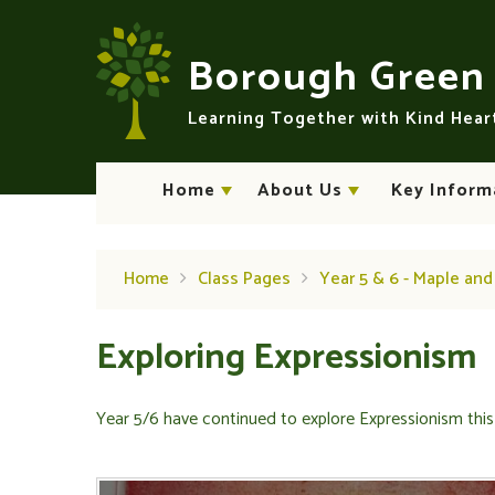
Skip to content ↓
Borough Gree
Learning Together with Kind Hea
Home
About Us
Key Inform
Home
Class Pages
Year 5 & 6 - Maple an
Exploring Expressionism
Year 5/6 have continued to explore Expressionism this