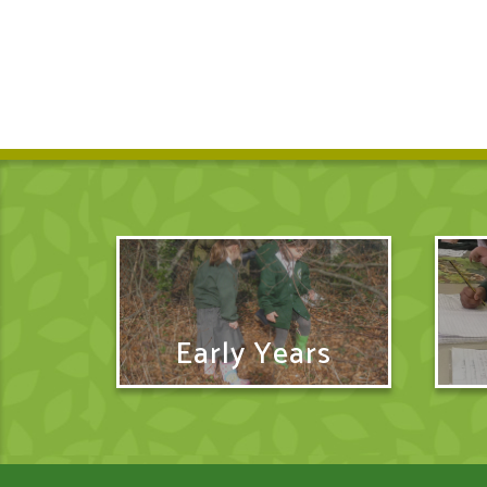
Early Years