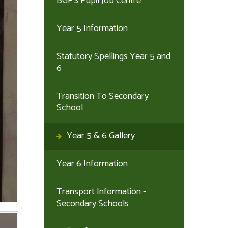
BGPS Pupil Job Centre
Year 5 Information
Statutory Spellings Year 5 and
6
Transition To Secondary
School
Year 5 & 6 Gallery
Year 6 Information
Transport Information -
Secondary Schools