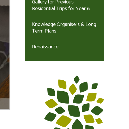
Gallery for Previous
Residential Trips for Year 6
Knowledge Organisers & Long
Term Plans
Renaissance