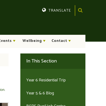
TRANSLATE
Translate
Events
Wellbeing
Contact
In This Section
Year 6 Residential Trip
ion.
Year 5 & 6 Blog