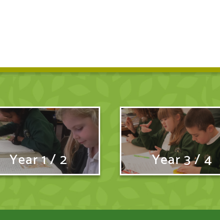
Year 1 / 2
Year 3 / 4