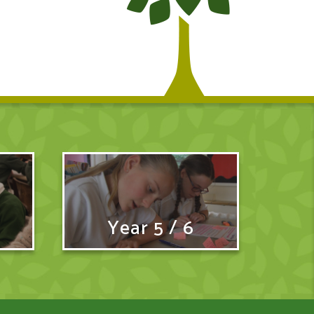
Year 5 / 6