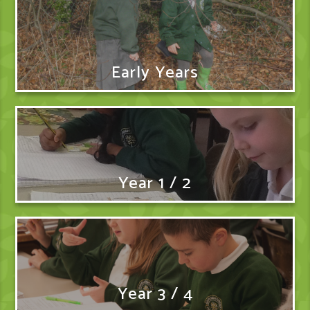
Early Years
Year 1 / 2
Year 3 / 4