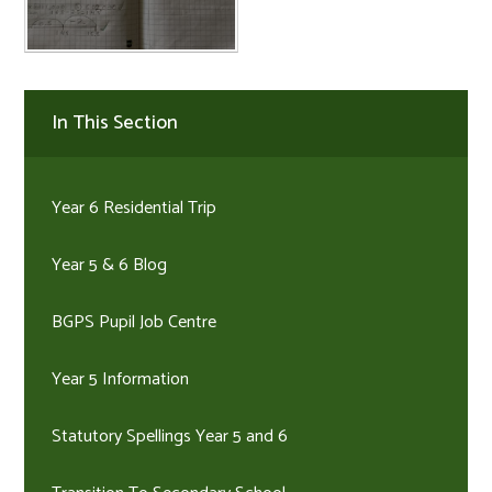
In This Section
Year 6 Residential Trip
Year 5 & 6 Blog
BGPS Pupil Job Centre
Year 5 Information
Statutory Spellings Year 5 and 6