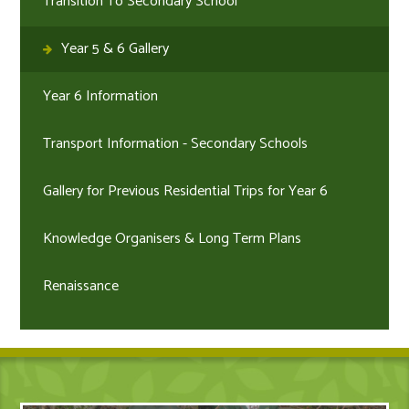
Transition To Secondary School
Year 5 & 6 Gallery
Year 6 Information
Transport Information - Secondary Schools
Gallery for Previous Residential Trips for Year 6
Knowledge Organisers & Long Term Plans
Renaissance