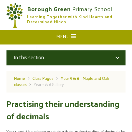
Skip to content ↓
Borough Green
Primary School
Learning Together with Kind Hearts and
CLOSE
Determined Minds
MENU
In this section...
Home
Class Pages
Year 5 & 6 - Maple and Oak
classes
Year 5 & 6 Gallery
Practising their understanding
of decimals