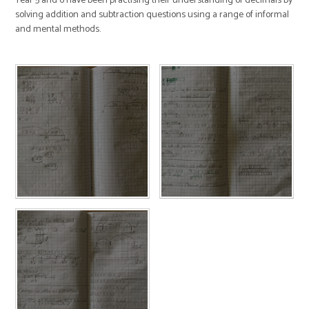
Year 5 and 6 have been practising their understanding of decimals by
solving addition and subtraction questions using a range of informal
and mental methods.