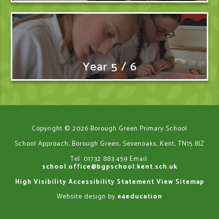
Year 5 / 6
Copyright © 2026 Borough Green Primary School
School Approach, Borough Green, Sevenoaks, Kent, TN15 8JZ
Tel: 01732 883 459
Email:
school.office@bgpschool.kent.sch.uk
High Visibility
Accessibility Statement
View Sitemap
Website design by
e4education