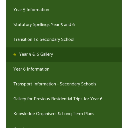
Year 5 Information
Statutory Spellings Year 5 and 6
Transition To Secondary School
Year 5 & 6 Gallery
Year 6 Information
Transport Information - Secondary Schools
Gallery for Previous Residential Trips for Year 6
Knowledge Organisers & Long Term Plans