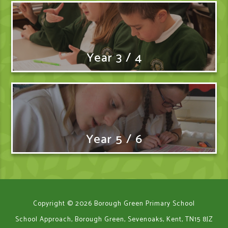
Year 3 / 4
Year 5 / 6
Copyright © 2026 Borough Green Primary School
School Approach, Borough Green, Sevenoaks, Kent, TN15 8JZ