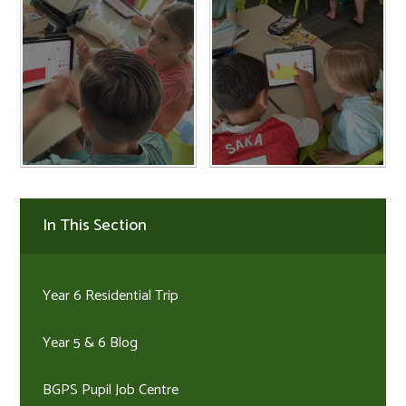
In This Section
Year 6 Residential Trip
Year 5 & 6 Blog
BGPS Pupil Job Centre