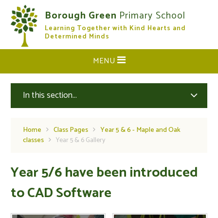
Skip to content ↓
Borough Green
Primary School
Learning Together with Kind Hearts and
CLOSE
Determined Minds
MENU
In this section...
Home
Class Pages
Year 5 & 6 - Maple and Oak
classes
Year 5 & 6 Gallery
Year 5/6 have been introduced
to CAD Software