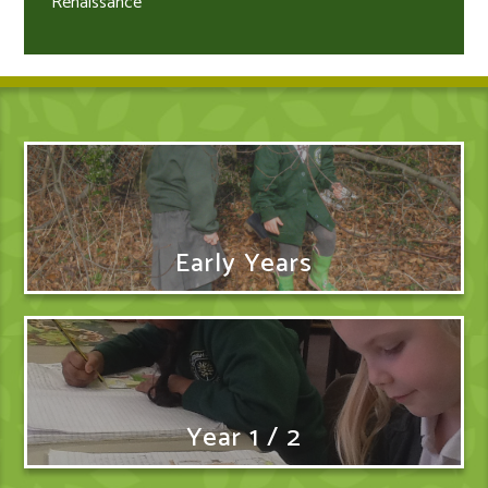
Renaissance
Early Years
Year 1 / 2