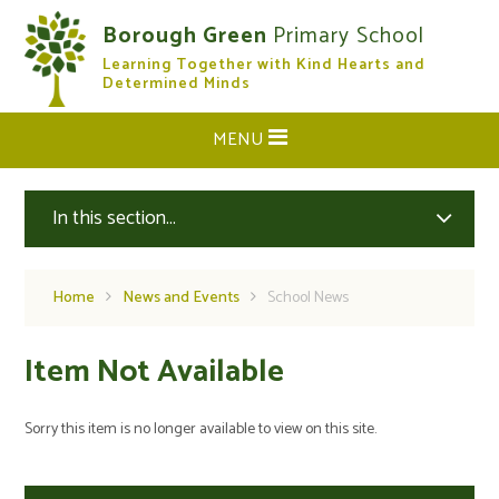
Skip to content ↓
Borough Green
Primary School
Learning Together with Kind Hearts and
CLOSE
Determined Minds
MENU
In this section...
Home
News and Events
School News
Item Not Available
Sorry this item is no longer available to view on this site.