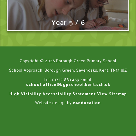
Year 5 / 6
Copyright © 2026 Borough Green Primary School
School Approach, Borough Green, Sevenoaks, Kent, TN15 8JZ
Tel: 01732 883 459
Email:
school.office@bgpschool.kent.sch.uk
High Visibility
Accessibility Statement
View Sitemap
Website design by
e4education