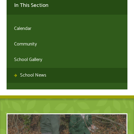
In This Section
Calendar
Community
School Gallery
School News