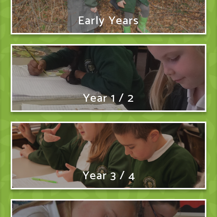
Early Years
Year 1 / 2
Year 3 / 4