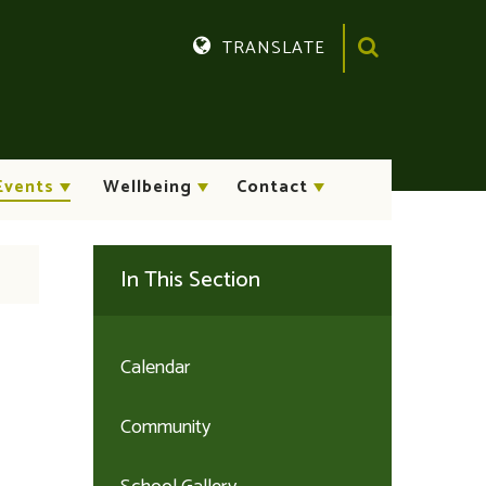
TRANSLATE
Translate
Events
Wellbeing
Contact
In This Section
Calendar
Community