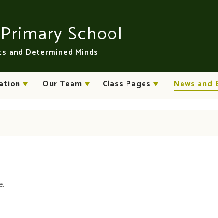
n
Primary School
rts and Determined Minds
ation
Our Team
Class Pages
News and 
e.