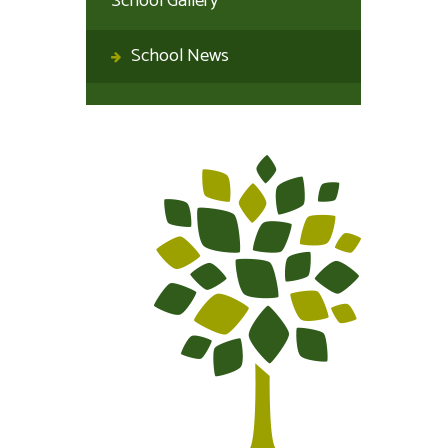
School Gallery
School News