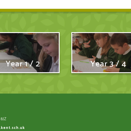
Year 1 / 2
Year 3 / 4
 8JZ
.kent.sch.uk