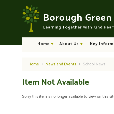
Skip to content ↓
Borough Gree
Learning Together with Kind Hea
Home
About Us
Key Inform
Home
News and Events
School News
Item Not Available
Sorry this item is no longer available to view on this sit