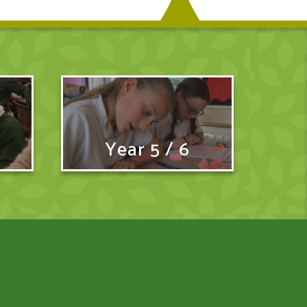
Year 5 / 6