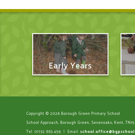
Early Years
Copyright © 2026 Borough Green Primary School
School Approach, Borough Green, Sevenoaks, Kent, TN15
Tel: 01732 883 459
|
Email:
school.office@bgpschool