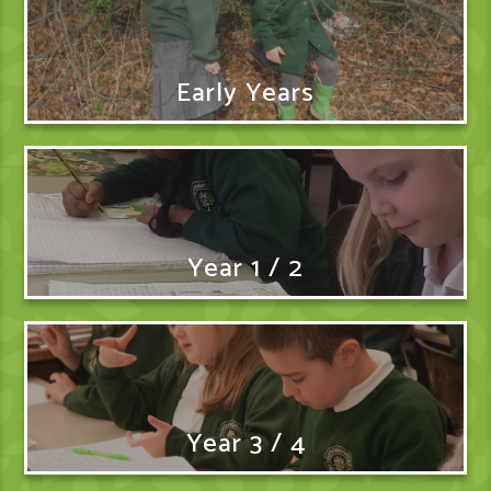
Early Years
Year 1 / 2
Year 3 / 4