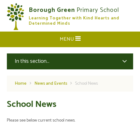
Skip to content ↓
Borough Green
Primary School
Learning Together with Kind Hearts and
CLOSE
Determined Minds
MENU
In this section...
Home
News and Events
School News
School News
Please see below current school news.