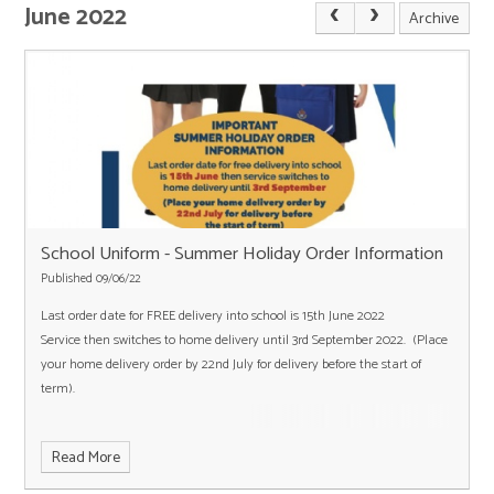
June 2022
Archive
School Uniform - Summer Holiday Order Information
Published 09/06/22
Last order date for FREE delivery into school is 15th June 2022
Service then switches to home delivery until 3rd September 2022. (Place
your home delivery order by 22nd July for delivery before the start of
term).
Read More