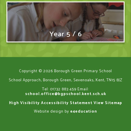
Year 5 / 6
Copyright © 2026 Borough Green Primary School
School Approach, Borough Green, Sevenoaks, Kent, TN15 8JZ
Tel: 01732 883 459
Email:
school.office@bgpschool.kent.sch.uk
High Visibility
Accessibility Statement
View Sitemap
Website design by
e4education