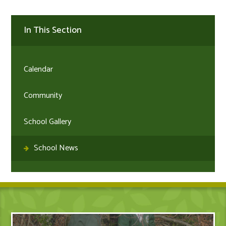
In This Section
Calendar
Community
School Gallery
School News